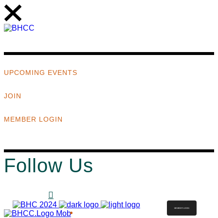
UPCOMING EVENTS
JOIN
MEMBER LOGIN
Follow Us
MEMBER LOGIN
ABOUT