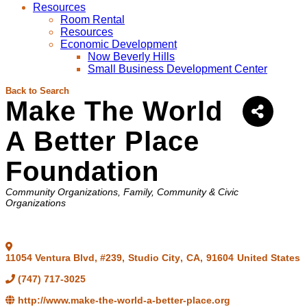
Resources
Room Rental
Resources
Economic Development
Now Beverly Hills
Small Business Development Center
Back to Search
Make The World
A Better Place
Foundation
Categories
Community Organizations
Family, Community & Civic
Organizations
11054 Ventura Blvd, #239
,
Studio City
,
CA
,
91604
United States
(747) 717-3025
http://www.make-the-world-a-better-place.org