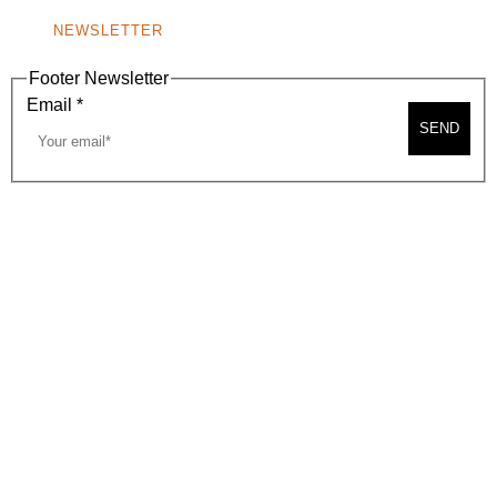
NEWSLETTER
Footer Newsletter
Email
*
SEND
2026, BEVERLY HILLS CHAMBER OF COMMERCE
SITE MAP
PRIVACY POLICY
AREA MAP
CONTACT