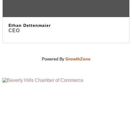
Ethan Dettenmaier
CEO
Powered By
GrowthZone
(310) 248-1000
9400 S. SANTA MONICA BLVD. 2ND FLOOR
(OPENS
A
BEVERLY HILLS, CA 90210
NEW
WINDOW)
NONPROFIT 501(C)(6)