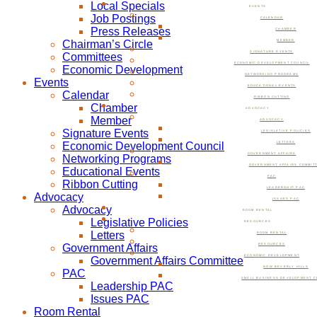
Local Specials
EVENTS
Job Postings
CALENDAR
Press Releases
CHAMBER
Chairman’s Circle
MEMBER
SIGNATURE EVENTS
Committees
ECONOMIC DEVELOPMENT COUNCIL
Economic Development
NETWORKING PROGRAMS
Events
EDUCATIONAL EVENTS
Calendar
RIBBON CUTTING
Chamber
ADVOCACY
Member
ADVOCACY
Signature Events
LEGISLATIVE POLICIES
Economic Development Council
LETTERS
GOVERNMENT AFFAIRS
Networking Programs
GOVERNMENT AFFAIRS COMMIT
Educational Events
PAC
Ribbon Cutting
LEADERSHIP PAC
Advocacy
ISSUES PAC
Advocacy
ROOM RENTAL
Legislative Policies
RESOURCES
Letters
ROOM RENTAL
Government Affairs
RESOURCES
ECONOMIC DEVELOPMENT
Government Affairs Committee
NOW BEVERLY HILLS
PAC
SMALL BUSINESS DEVELOPMENT C
Leadership PAC
Issues PAC
Room Rental