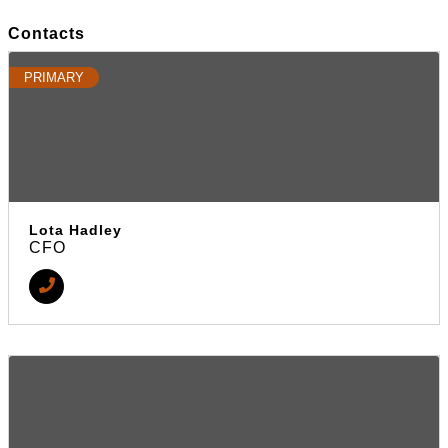
Contacts
PRIMARY
Lota Hadley
CFO