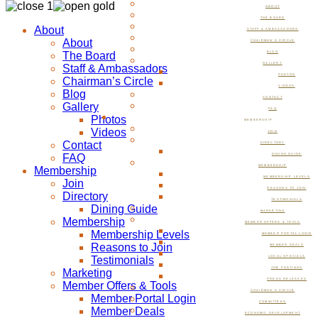
ABOUT
THE BOARD
About
STAFF & AMBASSADORS
About
CHAIRMAN’S CIRCLE
The Board
BLOG
GALLERY
Staff & Ambassadors
PHOTOS
Chairman’s Circle
VIDEOS
Blog
CONTACT
Gallery
FAQ
Photos
MEMBERSHIP
Videos
JOIN
Contact
DIRECTORY
FAQ
DINING GUIDE
MEMBERSHIP
Membership
MEMBERSHIP LEVELS
Join
REASONS TO JOIN
Directory
TESTIMONIALS
Dining Guide
MARKETING
Membership
MEMBER OFFERS & TOOLS
Membership Levels
MEMBER PORTAL LOGIN
Reasons to Join
MEMBER DEALS
Testimonials
LOCAL SPECIALS
JOB POSTINGS
Marketing
PRESS RELEASES
Member Offers & Tools
CHAIRMAN’S CIRCLE
Member Portal Login
COMMITTEES
Member Deals
ECONOMIC DEVELOPMENT