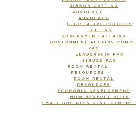
RIBBON CUTTING
ADVOCACY
ADVOCACY
LEGISLATIVE POLICIES
LETTERS
GOVERNMENT AFFAIRS
GOVERNMENT AFFAIRS COMMI
PAC
LEADERSHIP PAC
ISSUES PAC
ROOM RENTAL
RESOURCES
ROOM RENTAL
RESOURCES
ECONOMIC DEVELOPMENT
NOW BEVERLY HILLS
SMALL BUSINESS DEVELOPMENT