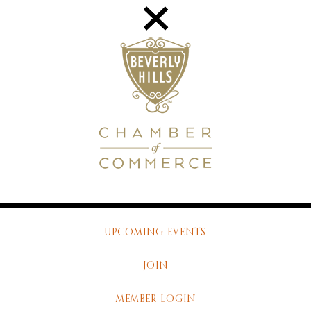
UPCOMING EVENTS
JOIN
MEMBER LOGIN