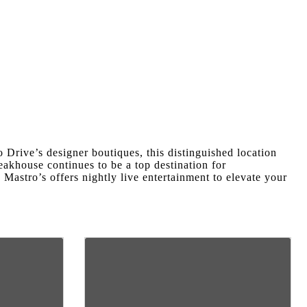
 Drive’s designer boutiques, this distinguished location
akhouse continues to be a top destination for
.
Mastro’s offers nightly live entertainment to elevate your