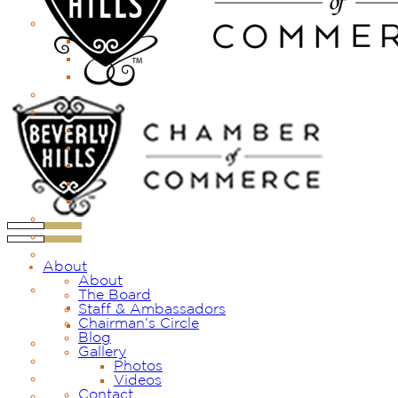
About
About
The Board
Staff & Ambassadors
Chairman’s Circle
Blog
Gallery
Photos
Videos
Contact