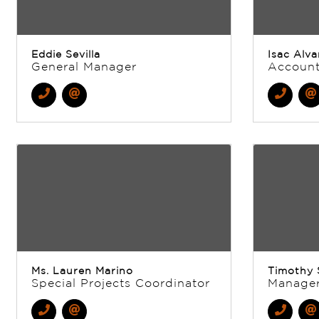
Eddie Sevilla
Isac Alva
General Manager
Account
Ms. Lauren Marino
Timothy 
Special Projects Coordinator
Manage