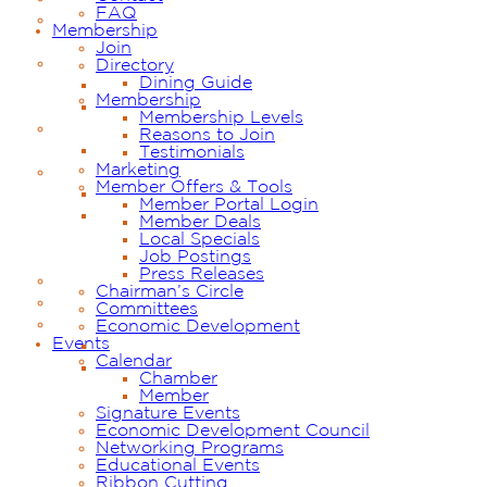
FAQ
Membership
Join
Directory
Dining Guide
Membership
Membership Levels
Reasons to Join
Testimonials
Marketing
Member Offers & Tools
Member Portal Login
Member Deals
Local Specials
Job Postings
Press Releases
Chairman’s Circle
Committees
Economic Development
Events
Calendar
Chamber
Member
Signature Events
Economic Development Council
Networking Programs
Educational Events
Ribbon Cutting