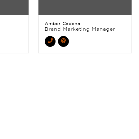
Amber Cadena
Brand Marketing Manager