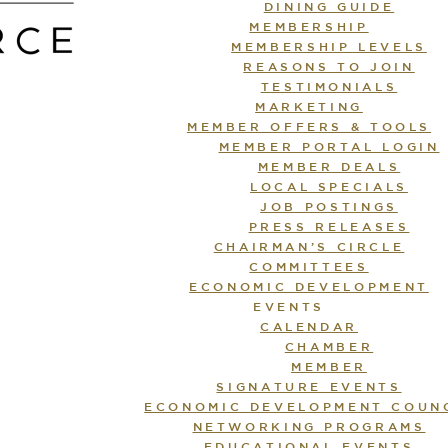
DINING GUIDE
MEMBERSHIP
MEMBERSHIP LEVELS
REASONS TO JOIN
TESTIMONIALS
MARKETING
MEMBER OFFERS & TOOLS
MEMBER PORTAL LOGIN
MEMBER DEALS
LOCAL SPECIALS
JOB POSTINGS
PRESS RELEASES
CHAIRMAN’S CIRCLE
COMMITTEES
ECONOMIC DEVELOPMENT
EVENTS
CALENDAR
CHAMBER
MEMBER
SIGNATURE EVENTS
ECONOMIC DEVELOPMENT COUN
NETWORKING PROGRAMS
EDUCATIONAL EVENTS