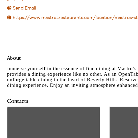
Send Email
https://www.mastrosrestaurants.com/location/mastros-ste
About
Immerse yourself in the essence of fine dining at Mastro’
provides a dining experience like no other. As an OpenTab
unforgettable dining in the heart of Beverly Hills. Reserv
dining experience. Enjoy an inviting atmosphere enhanced
Contacts