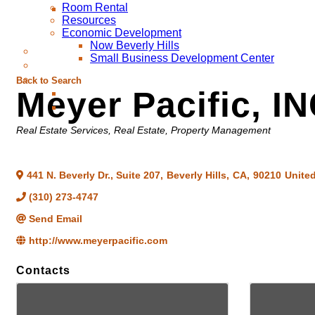
Room Rental
Resources
Economic Development
Now Beverly Hills
Small Business Development Center
Back to Search
Meyer Pacific, IN
Categories
Real Estate Services
Real Estate, Property Management
441 N. Beverly Dr., Suite 207
,
Beverly Hills
,
CA
,
90210
United
(310) 273-4747
Send Email
http://www.meyerpacific.com
Contacts