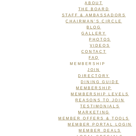
ABOUT
THE BOARD
STAFF & AMBASSADORS
CHAIRMAN’S CIRCLE
BLOG
GALLERY
PHOTOS
VIDEOS
CONTACT
FAQ
MEMBERSHIP
JOIN
DIRECTORY
DINING GUIDE
MEMBERSHIP
MEMBERSHIP LEVELS
REASONS TO JOIN
TESTIMONIALS
MARKETING
MEMBER OFFERS & TOOLS
MEMBER PORTAL LOGIN
MEMBER DEALS