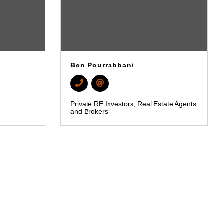
Ben Pourrabbani
Private RE Investors
Real Estate Agents
and Brokers