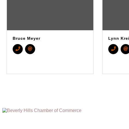
Bruce Meyer
Lynn Kre
(310) 248-1000