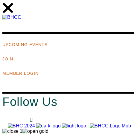
UPCOMING EVENTS
JOIN
MEMBER LOGIN
Follow Us