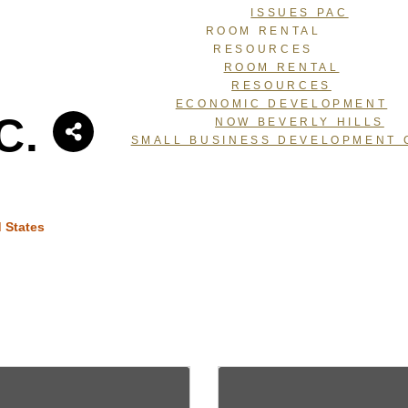
ISSUES PAC
ROOM RENTAL
RESOURCES
ROOM RENTAL
RESOURCES
ECONOMIC DEVELOPMENT
C.
NOW BEVERLY HILLS
SMALL BUSINESS DEVELOPMENT 
 States