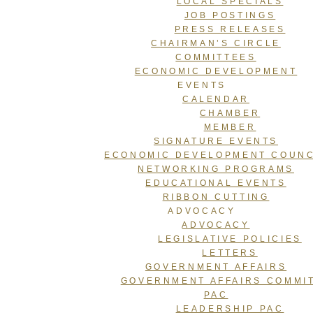
LOCAL SPECIALS
JOB POSTINGS
PRESS RELEASES
CHAIRMAN’S CIRCLE
COMMITTEES
ECONOMIC DEVELOPMENT
EVENTS
CALENDAR
CHAMBER
MEMBER
SIGNATURE EVENTS
ECONOMIC DEVELOPMENT COUNC
NETWORKING PROGRAMS
EDUCATIONAL EVENTS
RIBBON CUTTING
ADVOCACY
ADVOCACY
LEGISLATIVE POLICIES
LETTERS
GOVERNMENT AFFAIRS
GOVERNMENT AFFAIRS COMMI
PAC
LEADERSHIP PAC