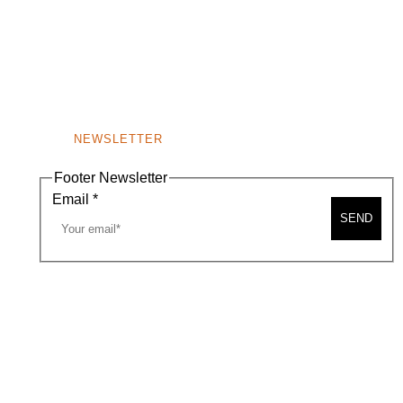
NEWSLETTER
Footer Newsletter
Email
*
SEND
A MAP
CONTACT