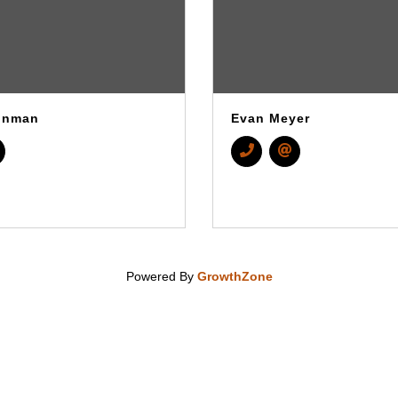
inman
Evan Meyer
Powered By
GrowthZone