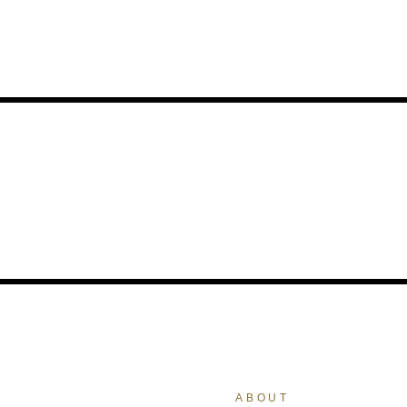
ABOUT