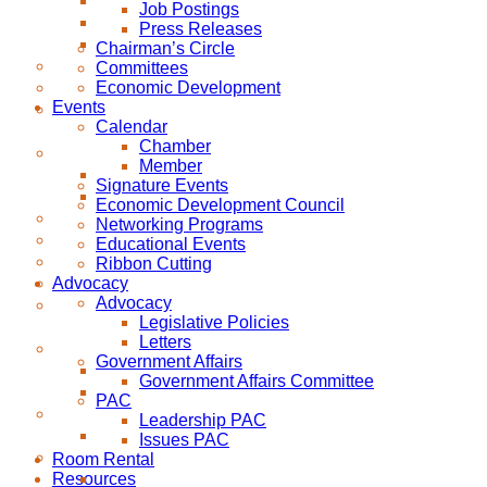
Job Postings
Press Releases
Chairman’s Circle
Committees
Economic Development
Events
Calendar
Chamber
Member
Signature Events
Economic Development Council
Networking Programs
Educational Events
Ribbon Cutting
Advocacy
Advocacy
Legislative Policies
Letters
Government Affairs
Government Affairs Committee
PAC
Leadership PAC
Issues PAC
Room Rental
Resources