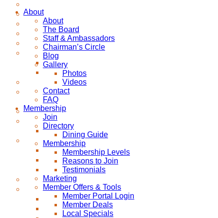
About
About
The Board
Staff & Ambassadors
Chairman’s Circle
Blog
Gallery
Photos
Videos
Contact
FAQ
Membership
Join
Directory
Dining Guide
Membership
Membership Levels
Reasons to Join
Testimonials
Marketing
Member Offers & Tools
Member Portal Login
Member Deals
Local Specials