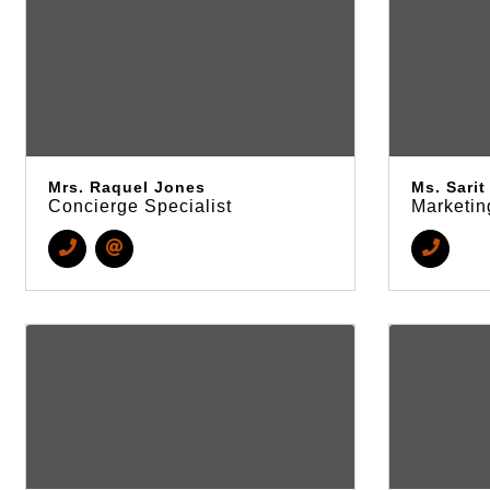
Mrs. Raquel Jones
Ms. Sari
Concierge Specialist
Marketin