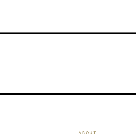
ABOUT