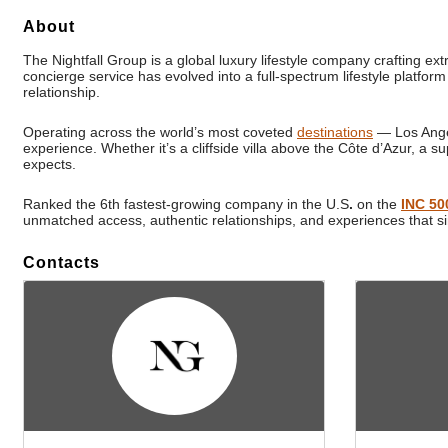
About
The Nightfall Group is a global luxury lifestyle company crafting ex
concierge service has evolved into a full-spectrum lifestyle platform
relationship.
Operating across the world’s most coveted
destinations
— Los Angel
experience. Whether it’s a cliffside villa above the Côte d’Azur, a su
expects.
Ranked the 6th fastest-growing company in the U.S
.
on the
INC 50
unmatched access, authentic relationships, and experiences that s
Contacts