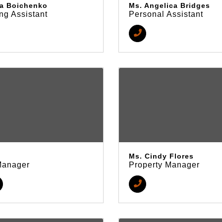
a Boichenko
Ms. Angelica Bridges
ng Assistant
Personal Assistant
Ms. Cindy Flores
Manager
Property Manager