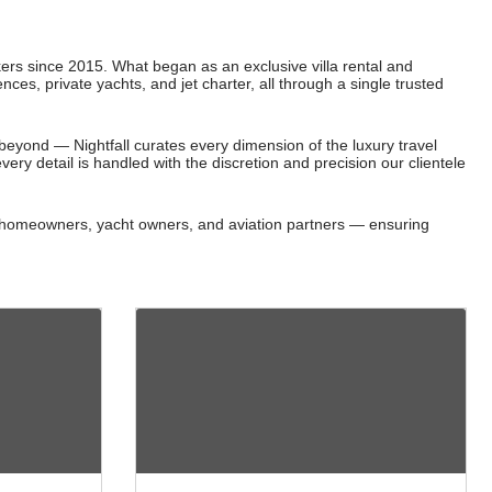
okers since 2015. What began as an exclusive villa rental and
nces, private yachts, and jet charter, all through a single trusted
eyond — Nightfall curates every dimension of the luxury travel
very detail is handled with the discretion and precision our clientele
ith homeowners, yacht owners, and aviation partners — ensuring