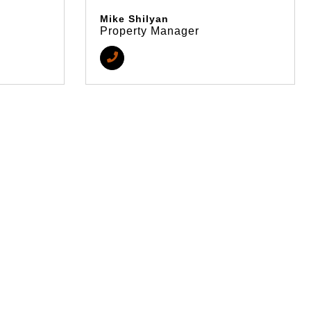
Mike Shilyan
Property Manager