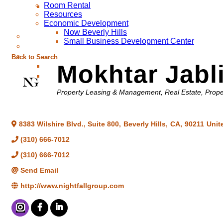
Room Rental
Resources
Economic Development
Now Beverly Hills
Small Business Development Center
Back to Search
Mokhtar Jabl
Categories
Property Leasing & Management
Real Estate, Pro
8383 Wilshire Blvd., Suite 800
,
Beverly Hills
,
CA
,
90211
Unit
(310) 666-7012
(310) 666-7012
Send Email
http://www.nightfallgroup.com