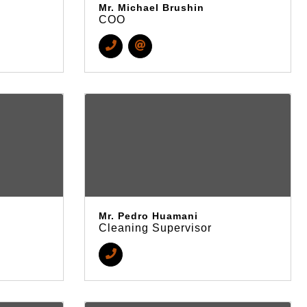
Mr. Michael Brushin
COO
Mr. Pedro Huamani
Cleaning Supervisor