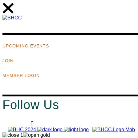
UPCOMING EVENTS
JOIN
MEMBER LOGIN
Follow Us