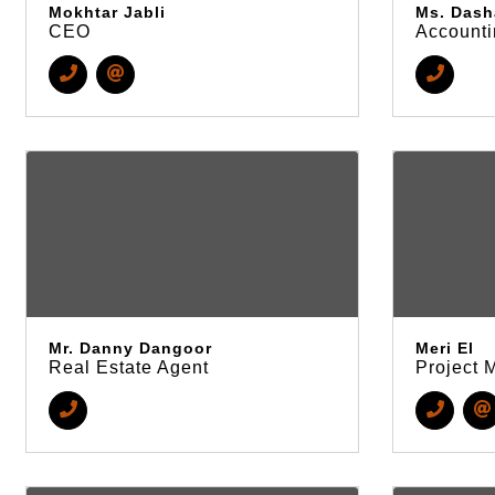
Mokhtar Jabli
Ms. Dash
CEO
Accounti
Mr. Danny Dangoor
Meri El
Real Estate Agent
Project 