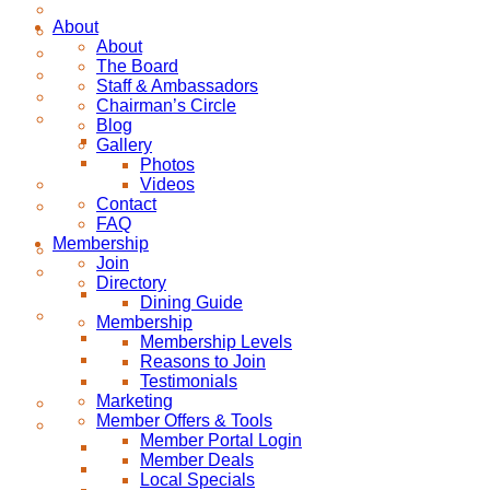
About
About
The Board
Staff & Ambassadors
Chairman’s Circle
Blog
Gallery
Photos
Videos
Contact
FAQ
Membership
Join
Directory
Dining Guide
Membership
Membership Levels
Reasons to Join
Testimonials
Marketing
Member Offers & Tools
Member Portal Login
Member Deals
Local Specials