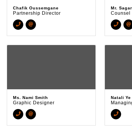
Chafik Oussemgane
Mr. Sagar
Partnership Director
Counsel
Ms. Nami Smith
Natali Ye
Graphic Designer
Managing