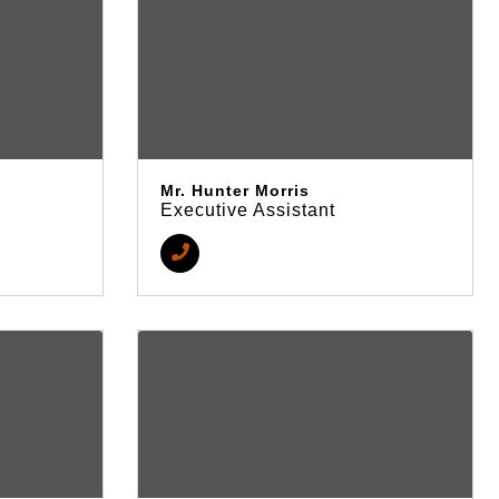
Mr. Hunter Morris
Executive Assistant