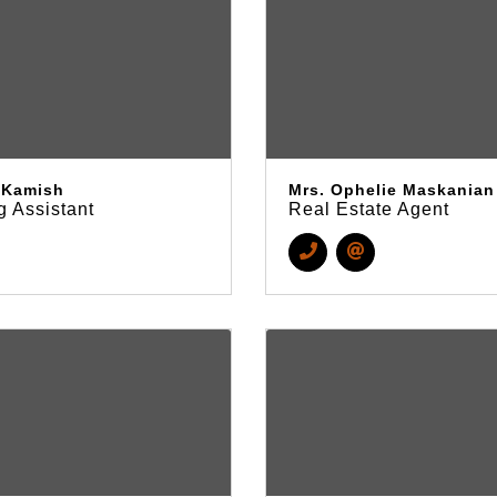
t Kamish
Mrs. Ophelie Maskanian
g Assistant
Real Estate Agent