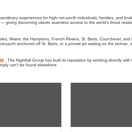
traordinary experiences for high-net-worth individuals, families, and br
 — giving discerning clients seamless access to the world’s finest reside
es, Miami, the Hamptons, French Riviera, St. Barts, Courchevel, and b
peryacht anchored off St. Barts, or a private jet waiting on the tarmac, e
00
, The Nightfall Group has built its reputation by working directly w
imply can’t be found elsewhere