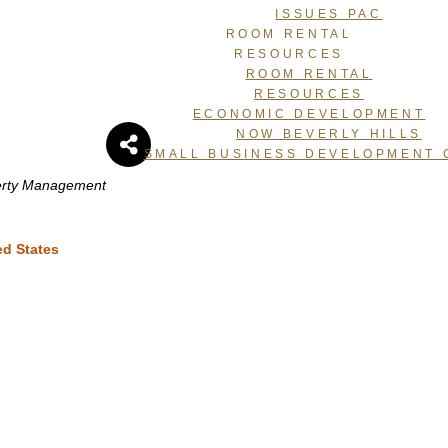
ISSUES PAC
ROOM RENTAL
RESOURCES
ROOM RENTAL
RESOURCES
ECONOMIC DEVELOPMENT
i
NOW BEVERLY HILLS
SMALL BUSINESS DEVELOPMENT 
perty Management
ed States