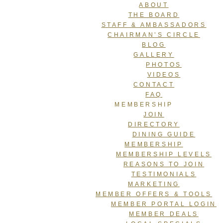
ABOUT
THE BOARD
STAFF & AMBASSADORS
CHAIRMAN’S CIRCLE
BLOG
GALLERY
PHOTOS
VIDEOS
CONTACT
FAQ
MEMBERSHIP
JOIN
DIRECTORY
DINING GUIDE
MEMBERSHIP
MEMBERSHIP LEVELS
REASONS TO JOIN
TESTIMONIALS
MARKETING
MEMBER OFFERS & TOOLS
MEMBER PORTAL LOGIN
MEMBER DEALS