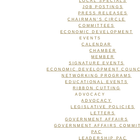
LOCAL SPECIALS
JOB POSTINGS
PRESS RELEASES
CHAIRMAN’S CIRCLE
COMMITTEES
ECONOMIC DEVELOPMENT
EVENTS
CALENDAR
CHAMBER
MEMBER
SIGNATURE EVENTS
ECONOMIC DEVELOPMENT COUNC
NETWORKING PROGRAMS
EDUCATIONAL EVENTS
RIBBON CUTTING
ADVOCACY
ADVOCACY
LEGISLATIVE POLICIES
LETTERS
GOVERNMENT AFFAIRS
GOVERNMENT AFFAIRS COMMI
PAC
LEADERSHIP PAC