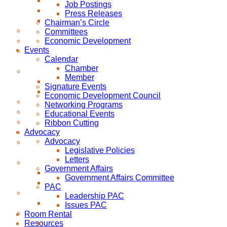
Job Postings
Press Releases
Chairman’s Circle
Committees
Economic Development
Events
Calendar
Chamber
Member
Signature Events
Economic Development Council
Networking Programs
Educational Events
Ribbon Cutting
Advocacy
Advocacy
Legislative Policies
Letters
Government Affairs
Government Affairs Committee
PAC
Leadership PAC
Issues PAC
Room Rental
Resources