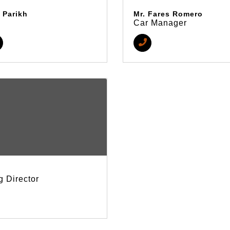
 Parikh
Mr. Fares Romero
Car Manager
 Director