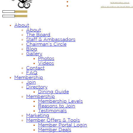
NOW BEVERLY HILLS
SMALL BUSINESS DEVELOPMENT 
About
About
The Board
Staff & Ambassadors
Chairman’s Circle
Blog
Gallery
Photos
Videos
Contact
FAQ
Membership
Join
Directory
Dining Guide
Membership
Membership Levels
Reasons to Join
Testimonials
Marketing
Member Offers & Tools
Member Portal Login
Member Deals