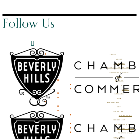
Follow Us
ABOUT
ABOUT
THE BOARD
STAFF & AMBASSADORS
CHAIRMAN’S CIRCLE
BLOG
GALLERY
PHOTOS
VIDEOS
CONTACT
FAQ
MEMBERSHIP
JOIN
DIRECTORY
DINING GUIDE
MEMBERSHIP
MEMBERSHIP LEVELS
REASONS TO JOIN
TESTIMONIALS
MARKETING