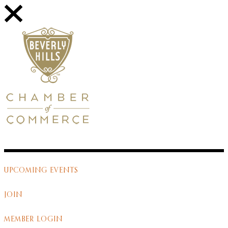
UPCOMING EVENTS
JOIN
MEMBER LOGIN