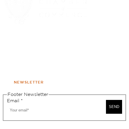
(310) 248-1000
9400 S. SANTA MONICA BLVD. 2ND FLOOR
(OPENS
A
BEVERLY HILLS, CA 90210
NEW
WINDOW
NONPROFIT 501(C)(6)
NEWSLETTER
Footer Newsletter
Email
*
SEND