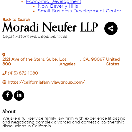
Economic Development
Now Beverly Hills
Small Business Development Center
Back to Search
Moradi Neufer LLP
Legal
Attorneys
Legal Services
Categories
2121 Ave of the Stars, Suite
,
Los
,
CA
,
90067
United
800
Angeles
States
(415) 872-1080
https://californiafamilylawgroup.com/
About
We are a full-service family law firm with experience litigating
and negotiating complex divorces and domestic partnership
dissolutions in California.