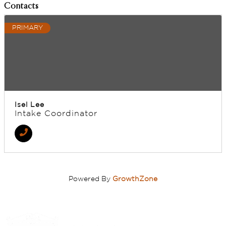
Contacts
PRIMARY
Isel Lee
Intake Coordinator
Powered By
GrowthZone