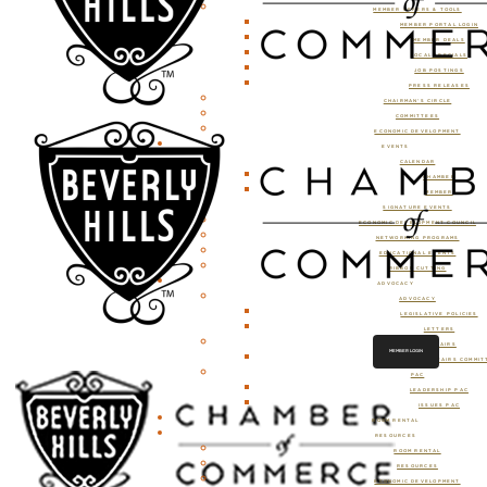
MEMBER OFFERS & TOOLS
MEMBER PORTAL LOGIN
MEMBER DEALS
LOCAL SPECIALS
JOB POSTINGS
PRESS RELEASES
CHAIRMAN’S CIRCLE
COMMITTEES
ECONOMIC DEVELOPMENT
EVENTS
CALENDAR
CHAMBER
MEMBER
SIGNATURE EVENTS
ECONOMIC DEVELOPMENT COUNCIL
NETWORKING PROGRAMS
EDUCATIONAL EVENTS
RIBBON CUTTING
ADVOCACY
ADVOCACY
LEGISLATIVE POLICIES
LETTERS
GOVERNMENT AFFAIRS
MEMBER LOGIN
GOVERNMENT AFFAIRS COMMIT
PAC
LEADERSHIP PAC
ISSUES PAC
ROOM RENTAL
RESOURCES
ROOM RENTAL
RESOURCES
ECONOMIC DEVELOPMENT