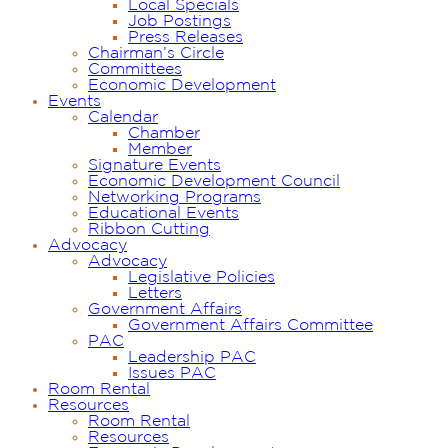
Local Specials
Job Postings
Press Releases
Chairman’s Circle
Committees
Economic Development
Events
Calendar
Chamber
Member
Signature Events
Economic Development Council
Networking Programs
Educational Events
Ribbon Cutting
Advocacy
Advocacy
Legislative Policies
Letters
Government Affairs
Government Affairs Committee
PAC
Leadership PAC
Issues PAC
Room Rental
Resources
Room Rental
Resources