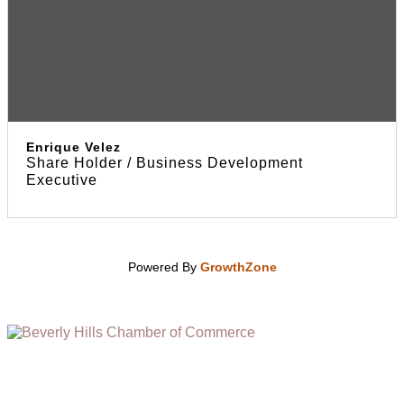
Enrique Velez
Share Holder / Business Development
Executive
Powered By
GrowthZone
(310) 248-1000
9400 S. SANTA MONICA BLVD. 2ND FLOOR
(OPENS