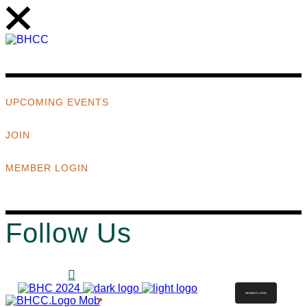
UPCOMING EVENTS
JOIN
MEMBER LOGIN
Follow Us
MEMBER LOGIN
ABOUT