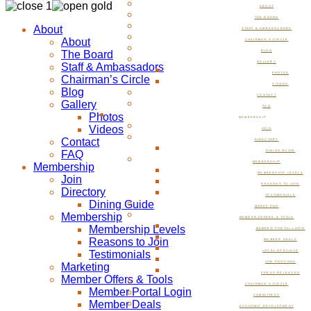
ABOUT
THE BOARD
About
STAFF & AMBASSADORS
About
CHAIRMAN’S CIRCLE
The Board
BLOG
GALLERY
Staff & Ambassadors
PHOTOS
Chairman’s Circle
VIDEOS
Blog
CONTACT
Gallery
FAQ
Photos
MEMBERSHIP
Videos
JOIN
Contact
DIRECTORY
FAQ
DINING GUIDE
MEMBERSHIP
Membership
MEMBERSHIP LEVELS
Join
REASONS TO JOIN
Directory
TESTIMONIALS
Dining Guide
MARKETING
Membership
MEMBER OFFERS & TOOLS
Membership Levels
MEMBER PORTAL LOGIN
Reasons to Join
MEMBER DEALS
Testimonials
LOCAL SPECIALS
JOB POSTINGS
Marketing
PRESS RELEASES
Member Offers & Tools
CHAIRMAN’S CIRCLE
Member Portal Login
COMMITTEES
Member Deals
ECONOMIC DEVELOPMENT