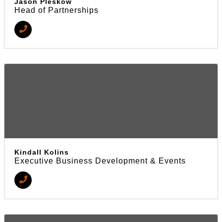
Jason Pleskow
Head of Partnerships
Kindall Kolins
Executive Business Development & Events