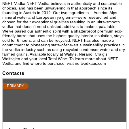
NEFT Vodka NEFT Vodka believes in authenticity and sustainable
choices, and has been unwavering in that approach since its
founding in Austria in 2012. Our two ingredients— Austrian Alps
mineral water and European rye grains—were researched and
chosen for their exceptional qualities resulting in an ultra-smooth
vodka that doesn’t need unlisted additives to make it palatable.
We’ve paired our authentic spirit with a shatterproof premium eco-
friendly barrel that uses the highest quality interior insulation, stays
cold for 6 hours, and can be recycled. NEFT has also made a
commitment to pioneering state-of-the-art sustainability practices in
the vodka industry such as using recycled condenser water and dry-
farmed grains. Available locally at Wally's, Nerano, Craig's,
Wolfsglen and your local Total Wine. To learn more about NEFT
Vodka and find where to purchase, visit neftvodkaus.com
Contacts
PRIMARY