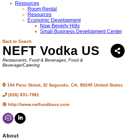
Resources
Room Rental
Resources
Economic Development
Now Beverly Hills
Small Business Development Center
Back to Search
NEFT Vodka US
Categories
Restaurants, Food & Beverages
Food &
Beverage/Catering
144 Penn Street
,
El Segundo
,
CA
,
90245
United States
(626) 831-7981
http://www.neftvodkaus.com
About