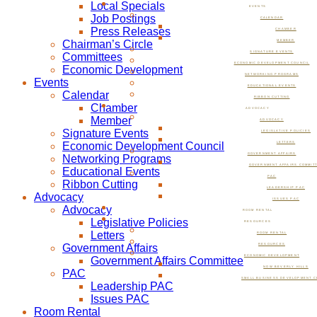
Local Specials
EVENTS
Job Postings
CALENDAR
Press Releases
CHAMBER
Chairman’s Circle
MEMBER
SIGNATURE EVENTS
Committees
ECONOMIC DEVELOPMENT COUNCIL
Economic Development
NETWORKING PROGRAMS
Events
EDUCATIONAL EVENTS
Calendar
RIBBON CUTTING
Chamber
ADVOCACY
Member
ADVOCACY
Signature Events
LEGISLATIVE POLICIES
Economic Development Council
LETTERS
GOVERNMENT AFFAIRS
Networking Programs
GOVERNMENT AFFAIRS COMMIT
Educational Events
PAC
Ribbon Cutting
LEADERSHIP PAC
Advocacy
ISSUES PAC
Advocacy
ROOM RENTAL
Legislative Policies
RESOURCES
Letters
ROOM RENTAL
Government Affairs
RESOURCES
ECONOMIC DEVELOPMENT
Government Affairs Committee
NOW BEVERLY HILLS
PAC
SMALL BUSINESS DEVELOPMENT C
Leadership PAC
Issues PAC
Room Rental