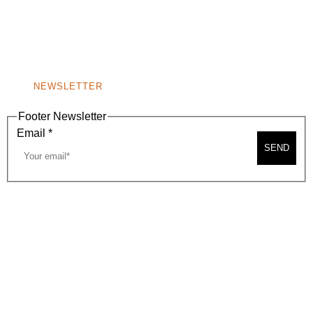
A
BEVERLY HILLS, CA 90210
NEW
WINDOW)
NONPROFIT 501(C)(6)
NEWSLETTER
Footer Newsletter
Email
*
SEND
2026, BEVERLY HILLS CHAMBER OF COMMERCE
SITE MAP
PRIVACY POLICY
AREA MAP