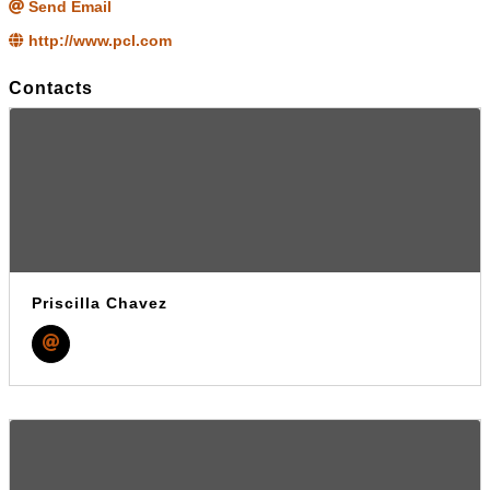
Send Email
http://www.pcl.com
Contacts
Priscilla Chavez