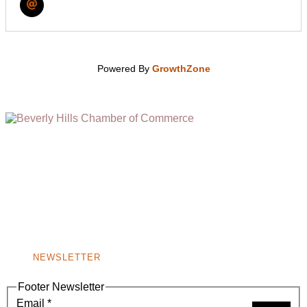
Powered By
GrowthZone
(310) 248-1000
9400 S. SANTA MONICA BLVD. 2ND FLOOR
(OPENS
A
BEVERLY HILLS, CA 90210
NEW
WINDOW)
NONPROFIT 501(C)(6)
NEWSLETTER
Footer Newsletter
Email
*