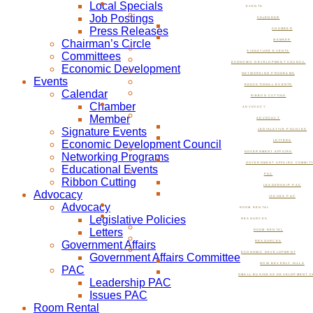
Local Specials
EVENTS
Job Postings
CALENDAR
Press Releases
CHAMBER
Chairman’s Circle
MEMBER
SIGNATURE EVENTS
Committees
ECONOMIC DEVELOPMENT COUNCIL
Economic Development
NETWORKING PROGRAMS
Events
EDUCATIONAL EVENTS
Calendar
RIBBON CUTTING
Chamber
ADVOCACY
Member
ADVOCACY
Signature Events
LEGISLATIVE POLICIES
Economic Development Council
LETTERS
GOVERNMENT AFFAIRS
Networking Programs
GOVERNMENT AFFAIRS COMMIT
Educational Events
PAC
Ribbon Cutting
LEADERSHIP PAC
Advocacy
ISSUES PAC
Advocacy
ROOM RENTAL
Legislative Policies
RESOURCES
Letters
ROOM RENTAL
Government Affairs
RESOURCES
ECONOMIC DEVELOPMENT
Government Affairs Committee
NOW BEVERLY HILLS
PAC
SMALL BUSINESS DEVELOPMENT C
Leadership PAC
Issues PAC
Room Rental