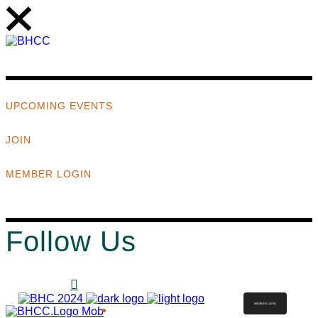
UPCOMING EVENTS
JOIN
MEMBER LOGIN
Follow Us
MEMBER LOGIN
ABOUT