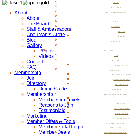
ABOUT
THE BOARD
About
STAFF & AMBASSADORS
About
CHAIRMAN’S CIRCLE
The Board
BLOG
GALLERY
Staff & Ambassadors
PHOTOS
Chairman’s Circle
VIDEOS
Blog
CONTACT
Gallery
FAQ
Photos
MEMBERSHIP
Videos
JOIN
Contact
DIRECTORY
FAQ
DINING GUIDE
MEMBERSHIP
Membership
MEMBERSHIP LEVELS
Join
REASONS TO JOIN
Directory
TESTIMONIALS
Dining Guide
MARKETING
Membership
MEMBER OFFERS & TOOLS
Membership Levels
MEMBER PORTAL LOGIN
Reasons to Join
MEMBER DEALS
Testimonials
LOCAL SPECIALS
JOB POSTINGS
Marketing
PRESS RELEASES
Member Offers & Tools
CHAIRMAN’S CIRCLE
Member Portal Login
COMMITTEES
Member Deals
ECONOMIC DEVELOPMENT