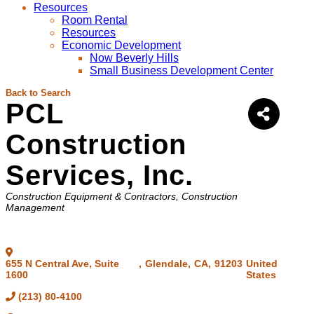
Resources
Room Rental
Resources
Economic Development
Now Beverly Hills
Small Business Development Center
Back to Search
PCL
Construction
Services, Inc.
Categories
Construction Equipment & Contractors
Construction
Management
655 N Central Ave, Suite
,
Glendale
,
CA
,
91203
United
1600
States
(213) 80-4100