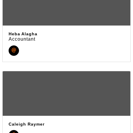
Heba Alagha
Accountant
Caleigh Raymer