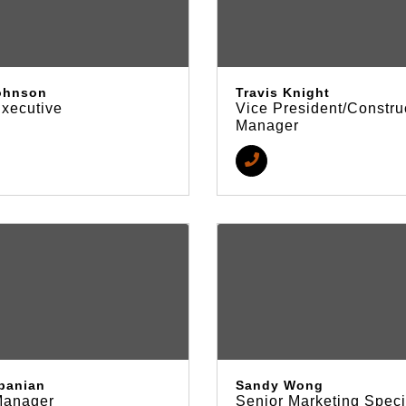
ohnson
Travis Knight
Executive
Vice President/Constru
Manager
epanian
Sandy Wong
Manager
Senior Marketing Speci