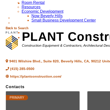
Room Rental
Resources
Economic Development
Now Beverly Hills
Small Business Development Center
Back to Search
PLANT Constr
Categories
Construction Equipment & Contractors
Architectural Des
9401 Wilshire Blvd., Suite 820
,
Beverly Hills
,
CA
,
90212
Unit
(415) 285-0500
https://plantconstruction.com/
Contacts
PRIMARY