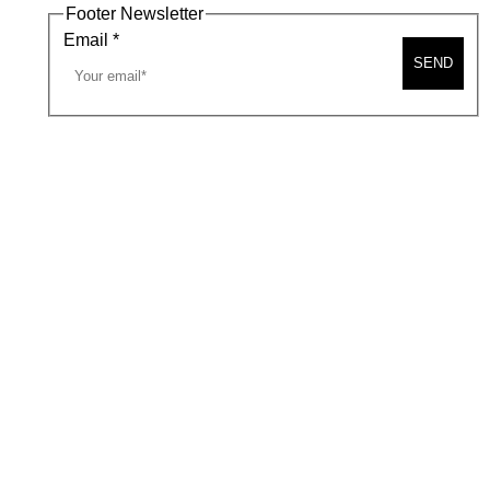
Footer Newsletter
Email
*
SEND
A MAP
CONTACT