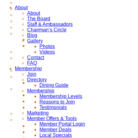
About
About
The Board
Staff & Ambassadors
Chairman’s Circle
Blog
Gallery
Photos
Videos
Contact
FAQ
Membership
Join
Directory
Dining Guide
Membership
Membership Levels
Reasons to Join
Testimonials
Marketing
Member Offers & Tools
Member Portal Login
Member Deals
Local Specials