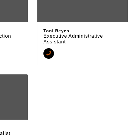
Toni Reyes
ction
Executive Administrative
Assistant
alist