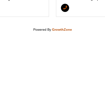
Powered By
GrowthZone