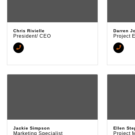
Chris Rivielle
Darren J
President/ CEO
Project 
Jackie Simpson
Ellen St
Marketing Specialist
Project 