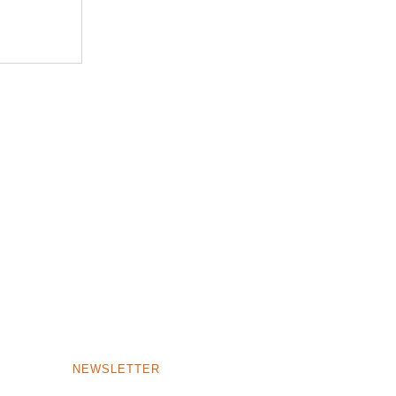
NEWSLETTER