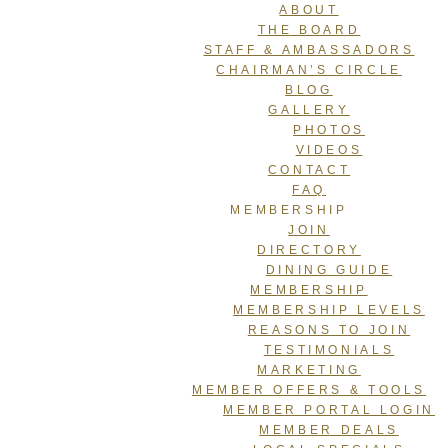
ABOUT
THE BOARD
STAFF & AMBASSADORS
CHAIRMAN’S CIRCLE
BLOG
GALLERY
PHOTOS
VIDEOS
CONTACT
FAQ
MEMBERSHIP
JOIN
DIRECTORY
DINING GUIDE
MEMBERSHIP
MEMBERSHIP LEVELS
REASONS TO JOIN
TESTIMONIALS
MARKETING
MEMBER OFFERS & TOOLS
MEMBER PORTAL LOGIN
MEMBER DEALS