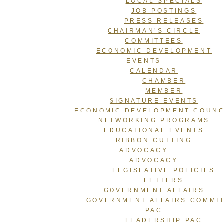
LOCAL SPECIALS
JOB POSTINGS
PRESS RELEASES
CHAIRMAN’S CIRCLE
COMMITTEES
ECONOMIC DEVELOPMENT
EVENTS
CALENDAR
CHAMBER
MEMBER
SIGNATURE EVENTS
ECONOMIC DEVELOPMENT COUNC
NETWORKING PROGRAMS
EDUCATIONAL EVENTS
RIBBON CUTTING
ADVOCACY
ADVOCACY
LEGISLATIVE POLICIES
LETTERS
GOVERNMENT AFFAIRS
GOVERNMENT AFFAIRS COMMI
PAC
LEADERSHIP PAC