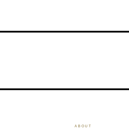
ABOUT