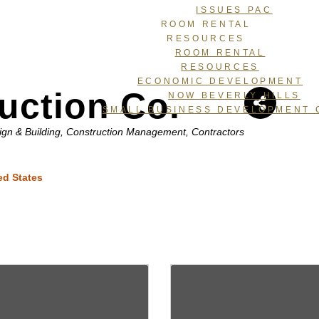
ISSUES PAC
ROOM RENTAL
RESOURCES
ROOM RENTAL
RESOURCES
ECONOMIC DEVELOPMENT
uction Co.
NOW BEVERLY HILLS
SMALL BUSINESS DEVELOPMENT 
ign & Building
Construction Management
Contractors
ed States