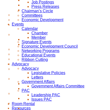
Job Postings
Press Releases
Chairman’s Circle
Committees
Economic Development
Events
Calendar
Chamber
Member
Signature Events
Economic Development Council
Networking Programs
Educational Events
Ribbon Cutting
Advocacy
Advocacy
Legislative Policies
Letters
Government Affairs
Government Affairs Committee
PAC
Leadership PAC
Issues PAC
Room Rental
Resources