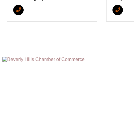
(310) 248-1000
9400 S. SANTA MONICA BLVD. 2ND FLOOR
(OPENS
A
BEVERLY HILLS, CA 90210
NEW
WINDOW)
NONPROFIT 501(C)(6)
2026, BEVERLY HILLS CHAMBER OF COMMERCE