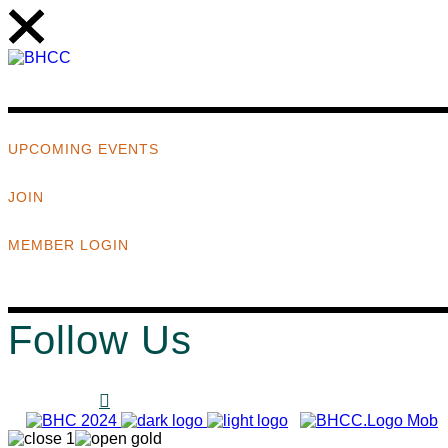
UPCOMING EVENTS
JOIN
MEMBER LOGIN
Follow Us