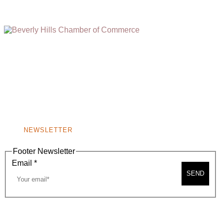
(310) 248-1000
9400 S. SANTA MONICA BLVD. 2ND FLOOR
(OPENS
A
BEVERLY HILLS, CA 90210
NEW
WINDOW)
NONPROFIT 501(C)(6)
NEWSLETTER
Footer Newsletter
Email
*
SEND