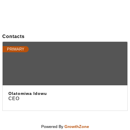
Contacts
PRIMARY
Olatomiwa Idowu
CEO
Powered By
GrowthZone