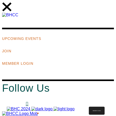
UPCOMING EVENTS
JOIN
MEMBER LOGIN
Follow Us
MEMBER LOGIN
ABOUT