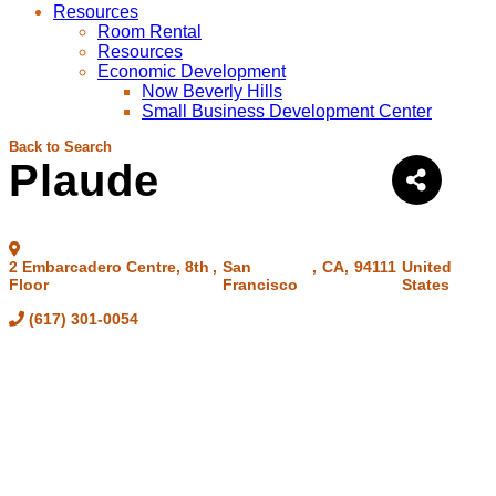
Resources
Room Rental
Resources
Economic Development
Now Beverly Hills
Small Business Development Center
Back to Search
Plaude
2 Embarcadero Centre, 8th
,
San
,
CA
,
94111
United
Floor
Francisco
States
(617) 301-0054