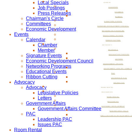
Local Specials
EVENTS
Job Postings
CALENDAR
Press Releases
CHAMBER
Chairman’s Circle
MEMBER
SIGNATURE EVENTS
Committees
ECONOMIC DEVELOPMENT COUNCIL
Economic Development
NETWORKING PROGRAMS
Events
EDUCATIONAL EVENTS
Calendar
RIBBON CUTTING
Chamber
ADVOCACY
Member
ADVOCACY
Signature Events
LEGISLATIVE POLICIES
Economic Development Council
LETTERS
GOVERNMENT AFFAIRS
Networking Programs
GOVERNMENT AFFAIRS COMMIT
Educational Events
PAC
Ribbon Cutting
LEADERSHIP PAC
Advocacy
ISSUES PAC
Advocacy
ROOM RENTAL
Legislative Policies
RESOURCES
Letters
ROOM RENTAL
Government Affairs
RESOURCES
ECONOMIC DEVELOPMENT
Government Affairs Committee
NOW BEVERLY HILLS
PAC
SMALL BUSINESS DEVELOPMENT C
Leadership PAC
Issues PAC
Room Rental