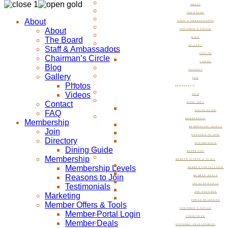
ABOUT
THE BOARD
About
STAFF & AMBASSADORS
About
CHAIRMAN’S CIRCLE
The Board
BLOG
GALLERY
Staff & Ambassadors
PHOTOS
Chairman’s Circle
VIDEOS
Blog
CONTACT
Gallery
FAQ
Photos
MEMBERSHIP
Videos
JOIN
Contact
DIRECTORY
FAQ
DINING GUIDE
MEMBERSHIP
Membership
MEMBERSHIP LEVELS
Join
REASONS TO JOIN
Directory
TESTIMONIALS
Dining Guide
MARKETING
Membership
MEMBER OFFERS & TOOLS
Membership Levels
MEMBER PORTAL LOGIN
Reasons to Join
MEMBER DEALS
Testimonials
LOCAL SPECIALS
JOB POSTINGS
Marketing
PRESS RELEASES
Member Offers & Tools
CHAIRMAN’S CIRCLE
Member Portal Login
COMMITTEES
Member Deals
ECONOMIC DEVELOPMENT