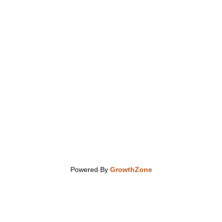
Powered By
GrowthZone