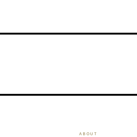
ABOUT