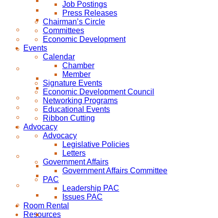
Job Postings
Press Releases
Chairman’s Circle
Committees
Economic Development
Events
Calendar
Chamber
Member
Signature Events
Economic Development Council
Networking Programs
Educational Events
Ribbon Cutting
Advocacy
Advocacy
Legislative Policies
Letters
Government Affairs
Government Affairs Committee
PAC
Leadership PAC
Issues PAC
Room Rental
Resources