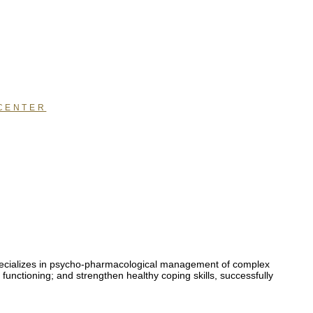
CENTER
 specializes in psycho-pharmacological management of complex
functioning; and strengthen healthy coping skills, successfully