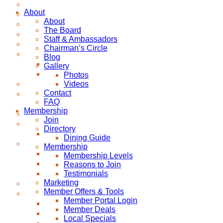
About
About
The Board
Staff & Ambassadors
Chairman’s Circle
Blog
Gallery
Photos
Videos
Contact
FAQ
Membership
Join
Directory
Dining Guide
Membership
Membership Levels
Reasons to Join
Testimonials
Marketing
Member Offers & Tools
Member Portal Login
Member Deals
Local Specials