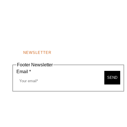
NEWSLETTER
Footer Newsletter
Email
*
SEND
A MAP
CONTACT