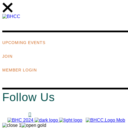
UPCOMING EVENTS
JOIN
MEMBER LOGIN
Follow Us