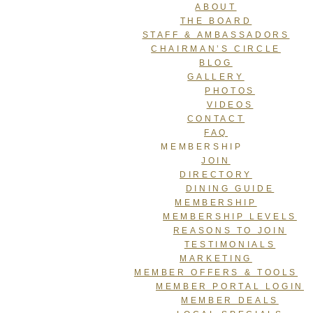
ABOUT
THE BOARD
STAFF & AMBASSADORS
CHAIRMAN’S CIRCLE
BLOG
GALLERY
PHOTOS
VIDEOS
CONTACT
FAQ
MEMBERSHIP
JOIN
DIRECTORY
DINING GUIDE
MEMBERSHIP
MEMBERSHIP LEVELS
REASONS TO JOIN
TESTIMONIALS
MARKETING
MEMBER OFFERS & TOOLS
MEMBER PORTAL LOGIN
MEMBER DEALS