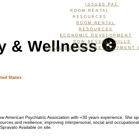
ISSUES PAC
ROOM RENTAL
RESOURCES
ROOM RENTAL
RESOURCES
ECONOMIC DEVELOPMENT
y & Wellness
NOW BEVERLY HILLS
SMALL BUSINESS DEVELOPMENT 
ted States
llow American Psychiatric Association with +30 years experience, She
ources and resilience; improving interpersonal, social and occupational 
Spravato Available on site.