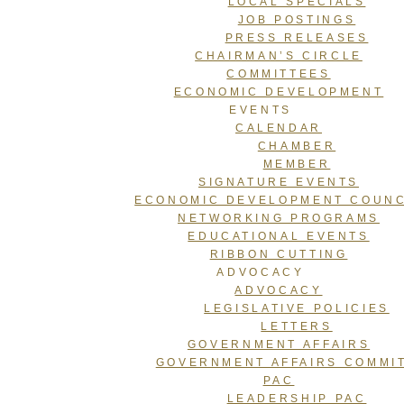
LOCAL SPECIALS
JOB POSTINGS
PRESS RELEASES
CHAIRMAN’S CIRCLE
COMMITTEES
ECONOMIC DEVELOPMENT
EVENTS
CALENDAR
CHAMBER
MEMBER
SIGNATURE EVENTS
ECONOMIC DEVELOPMENT COUNC
NETWORKING PROGRAMS
EDUCATIONAL EVENTS
RIBBON CUTTING
ADVOCACY
ADVOCACY
LEGISLATIVE POLICIES
LETTERS
GOVERNMENT AFFAIRS
GOVERNMENT AFFAIRS COMMI
PAC
LEADERSHIP PAC