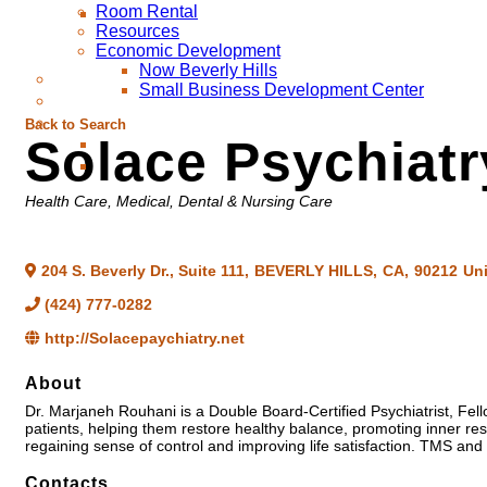
Room Rental
Resources
Economic Development
Now Beverly Hills
Small Business Development Center
Back to Search
Solace Psychiatr
Categories
Health Care
Medical, Dental & Nursing Care
204 S. Beverly Dr., Suite 111
,
BEVERLY HILLS
,
CA
,
90212
Uni
(424) 777-0282
http://Solacepaychiatry.net
About
Dr. Marjaneh Rouhani is a Double Board-Certified Psychiatrist, Fe
patients, helping them restore healthy balance, promoting inner res
regaining sense of control and improving life satisfaction. TMS and 
Contacts