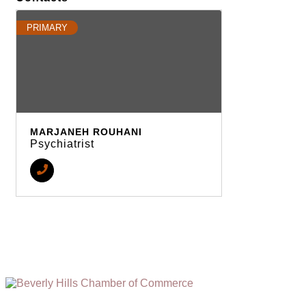
PRIMARY
MARJANEH ROUHANI
Psychiatrist