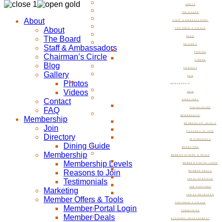
ABOUT
THE BOARD
About
STAFF & AMBASSADORS
About
CHAIRMAN’S CIRCLE
The Board
BLOG
GALLERY
Staff & Ambassadors
PHOTOS
Chairman’s Circle
VIDEOS
Blog
CONTACT
Gallery
FAQ
Photos
MEMBERSHIP
Videos
JOIN
Contact
DIRECTORY
FAQ
DINING GUIDE
MEMBERSHIP
Membership
MEMBERSHIP LEVELS
Join
REASONS TO JOIN
Directory
TESTIMONIALS
Dining Guide
MARKETING
Membership
MEMBER OFFERS & TOOLS
Membership Levels
MEMBER PORTAL LOGIN
Reasons to Join
MEMBER DEALS
Testimonials
LOCAL SPECIALS
JOB POSTINGS
Marketing
PRESS RELEASES
Member Offers & Tools
CHAIRMAN’S CIRCLE
Member Portal Login
COMMITTEES
Member Deals
ECONOMIC DEVELOPMENT