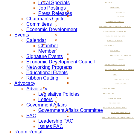
Local Specials
EVENTS
Job Postings
CALENDAR
Press Releases
CHAMBER
Chairman’s Circle
MEMBER
SIGNATURE EVENTS
Committees
ECONOMIC DEVELOPMENT COUNCIL
Economic Development
NETWORKING PROGRAMS
Events
EDUCATIONAL EVENTS
Calendar
RIBBON CUTTING
Chamber
ADVOCACY
Member
ADVOCACY
Signature Events
LEGISLATIVE POLICIES
Economic Development Council
LETTERS
GOVERNMENT AFFAIRS
Networking Programs
GOVERNMENT AFFAIRS COMMIT
Educational Events
PAC
Ribbon Cutting
LEADERSHIP PAC
Advocacy
ISSUES PAC
Advocacy
ROOM RENTAL
Legislative Policies
RESOURCES
Letters
ROOM RENTAL
Government Affairs
RESOURCES
ECONOMIC DEVELOPMENT
Government Affairs Committee
NOW BEVERLY HILLS
PAC
SMALL BUSINESS DEVELOPMENT C
Leadership PAC
Issues PAC
Room Rental