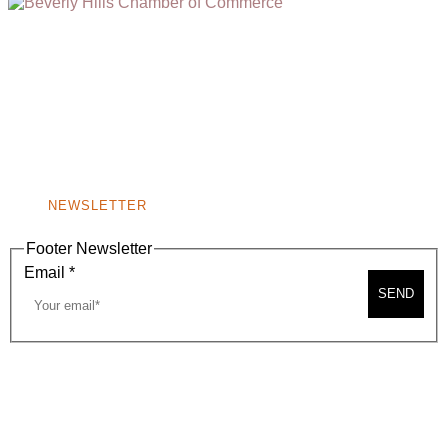
(310) 248-1000
9400 S. SANTA MONICA BLVD. 2ND FLOOR
(OPENS
A
BEVERLY HILLS, CA 90210
NEW
WINDOW)
NONPROFIT 501(C)(6)
NEWSLETTER
Footer Newsletter
Email
*
SEND
2026, BEVERLY HILLS CHAMBER OF COMMERCE