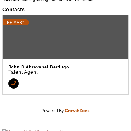
Contacts
PRIMARY
John D Abravanel Berdugo
Talent Agent
Powered By
GrowthZone