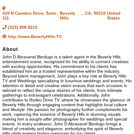
415 N Camden Drive, Suite
,
Beverly
,
CA
,
90210
United
111
Hills
States
(323) 359-5210
http://www.BeverlyHills.TV
About
John D Abravanel Berdugo is a talent agent in the Beverly Hills
entertainment scene, recognized for his ability to connect creatives
with exciting opportunities. His commitment to his clients has
established him as a trusted representative within the industry.
Beyond talent management, John plays a key role at Beverly Hills
TV and Weddings specializing in luxurious weddings and events. His
attention to detail and creative vision ensure that each occasion is
tailored to reflect the unique desires of his clients, from intimate
gatherings to extravagant celebrations. Additionally, John
contributes to Rodeo Drive TV, where he showcases the glamour of
Beverly Hills through engaging content that highlights local culture
and lifestyle. His passion for photography further complements his
work, capturing the essence of Beverly Hills in stunning visuals,
making him a sought-after photographer for weddings and special
events. In every endeavor, John D Abravanel Berdugo brings a
blend of creativity and elegance, embodying the spirit of Beverly
Hills while making lasting memories for his clients.