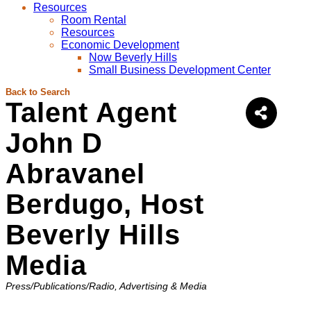
Resources
Room Rental
Resources
Economic Development
Now Beverly Hills
Small Business Development Center
Back to Search
Talent Agent
John D
Abravanel
Berdugo, Host
Beverly Hills
Media
Categories
Press/Publications/Radio
Advertising & Media