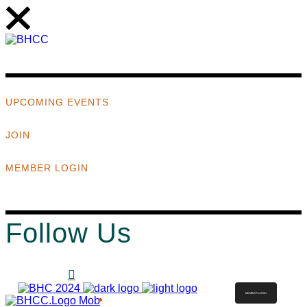
UPCOMING EVENTS
JOIN
MEMBER LOGIN
Follow Us
MEMBER LOGIN
ABOUT