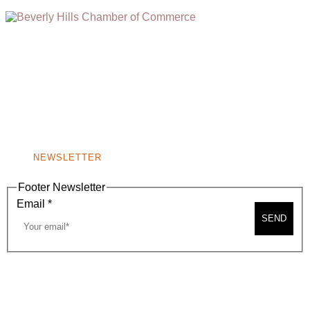
(310) 248-1000
9400 S. SANTA MONICA BLVD. 2ND FLOOR
(OPENS
A
BEVERLY HILLS, CA 90210
NEW
WINDOW)
NONPROFIT 501(C)(6)
NEWSLETTER
Footer Newsletter
Email
*
SEND
2026, BEVERLY HILLS CHAMBER OF COMMERCE