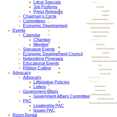
Local Specials
EVENTS
Job Postings
CALENDAR
Press Releases
CHAMBER
Chairman’s Circle
MEMBER
SIGNATURE EVENTS
Committees
ECONOMIC DEVELOPMENT COUNCIL
Economic Development
NETWORKING PROGRAMS
Events
EDUCATIONAL EVENTS
Calendar
RIBBON CUTTING
Chamber
ADVOCACY
Member
ADVOCACY
Signature Events
LEGISLATIVE POLICIES
Economic Development Council
LETTERS
GOVERNMENT AFFAIRS
Networking Programs
GOVERNMENT AFFAIRS COMMIT
Educational Events
PAC
Ribbon Cutting
LEADERSHIP PAC
Advocacy
ISSUES PAC
Advocacy
ROOM RENTAL
Legislative Policies
RESOURCES
Letters
ROOM RENTAL
Government Affairs
RESOURCES
ECONOMIC DEVELOPMENT
Government Affairs Committee
NOW BEVERLY HILLS
PAC
SMALL BUSINESS DEVELOPMENT C
Leadership PAC
Issues PAC
Room Rental