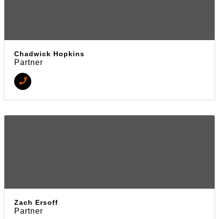
Chadwick Hopkins
Partner
Zach Ersoff
Partner