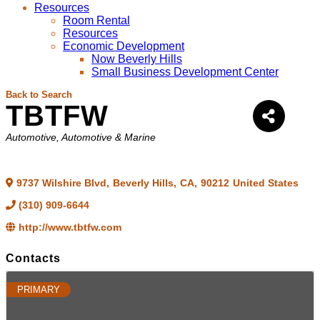
Resources
Room Rental
Resources
Economic Development
Now Beverly Hills
Small Business Development Center
Back to Search
TBTFW
Categories
Automotive
Automotive & Marine
9737 Wilshire Blvd
,
Beverly Hills
,
CA
,
90212
United States
(310) 909-6644
http://www.tbtfw.com
Contacts
PRIMARY