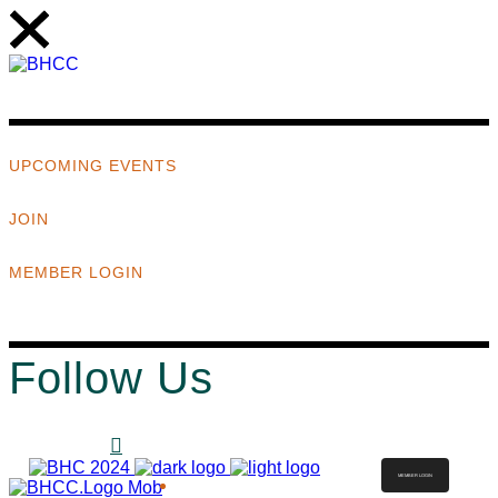
UPCOMING EVENTS
JOIN
MEMBER LOGIN
Follow Us
MEMBER LOGIN
ABOUT