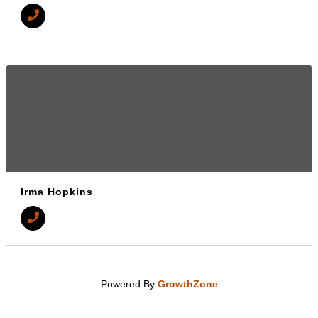
Irma Hopkins
Powered By
GrowthZone