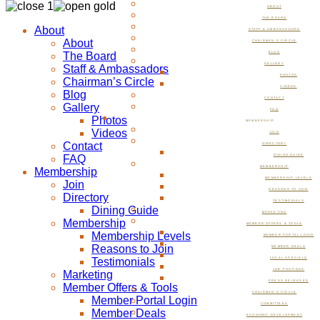
ABOUT
THE BOARD
About
STAFF & AMBASSADORS
About
CHAIRMAN’S CIRCLE
The Board
BLOG
GALLERY
Staff & Ambassadors
PHOTOS
Chairman’s Circle
VIDEOS
Blog
CONTACT
Gallery
FAQ
Photos
MEMBERSHIP
Videos
JOIN
Contact
DIRECTORY
FAQ
DINING GUIDE
MEMBERSHIP
Membership
MEMBERSHIP LEVELS
Join
REASONS TO JOIN
Directory
TESTIMONIALS
Dining Guide
MARKETING
Membership
MEMBER OFFERS & TOOLS
Membership Levels
MEMBER PORTAL LOGIN
Reasons to Join
MEMBER DEALS
Testimonials
LOCAL SPECIALS
JOB POSTINGS
Marketing
PRESS RELEASES
Member Offers & Tools
CHAIRMAN’S CIRCLE
Member Portal Login
COMMITTEES
Member Deals
ECONOMIC DEVELOPMENT