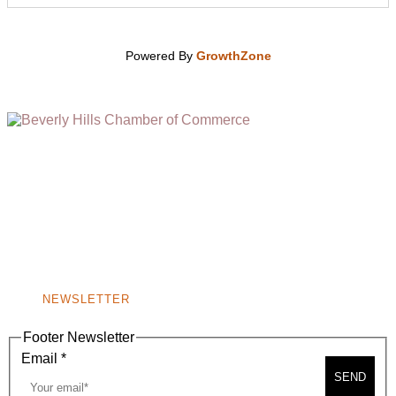
Powered By
GrowthZone
(310) 248-1000
9400 S. SANTA MONICA BLVD. 2ND FLOOR
(OPENS
A
BEVERLY HILLS, CA 90210
NEW
WINDOW)
NONPROFIT 501(C)(6)
NEWSLETTER
Footer Newsletter
Email
*
SEND