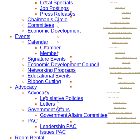
Local Specials
EVENTS
Job Postings
CALENDAR
Press Releases
CHAMBER
Chairman’s Circle
MEMBER
SIGNATURE EVENTS
Committees
ECONOMIC DEVELOPMENT COUNCIL
Economic Development
NETWORKING PROGRAMS
Events
EDUCATIONAL EVENTS
Calendar
RIBBON CUTTING
Chamber
ADVOCACY
Member
ADVOCACY
Signature Events
LEGISLATIVE POLICIES
Economic Development Council
LETTERS
GOVERNMENT AFFAIRS
Networking Programs
GOVERNMENT AFFAIRS COMMIT
Educational Events
PAC
Ribbon Cutting
LEADERSHIP PAC
Advocacy
ISSUES PAC
Advocacy
ROOM RENTAL
Legislative Policies
RESOURCES
Letters
ROOM RENTAL
Government Affairs
RESOURCES
ECONOMIC DEVELOPMENT
Government Affairs Committee
NOW BEVERLY HILLS
PAC
SMALL BUSINESS DEVELOPMENT C
Leadership PAC
Issues PAC
Room Rental