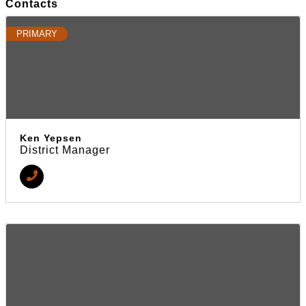
Contacts
PRIMARY
Ken Yepsen
District Manager