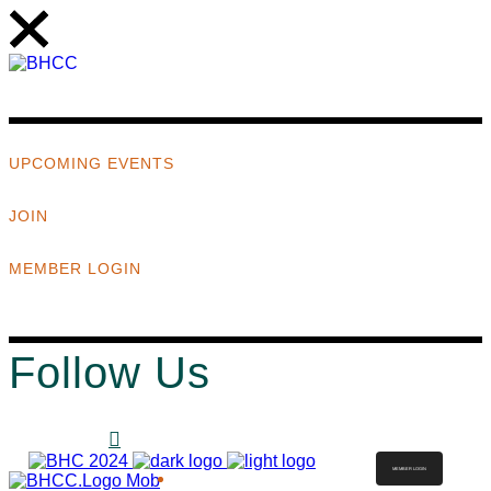
UPCOMING EVENTS
JOIN
MEMBER LOGIN
Follow Us
MEMBER LOGIN
ABOUT