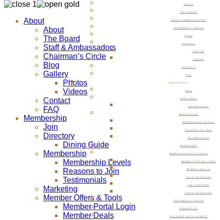
ABOUT
THE BOARD
About
STAFF & AMBASSADORS
About
CHAIRMAN’S CIRCLE
The Board
BLOG
GALLERY
Staff & Ambassadors
PHOTOS
Chairman’s Circle
VIDEOS
Blog
CONTACT
Gallery
FAQ
Photos
MEMBERSHIP
Videos
JOIN
Contact
DIRECTORY
FAQ
DINING GUIDE
MEMBERSHIP
Membership
MEMBERSHIP LEVELS
Join
REASONS TO JOIN
Directory
TESTIMONIALS
Dining Guide
MARKETING
Membership
MEMBER OFFERS & TOOLS
Membership Levels
MEMBER PORTAL LOGIN
Reasons to Join
MEMBER DEALS
Testimonials
LOCAL SPECIALS
JOB POSTINGS
Marketing
PRESS RELEASES
Member Offers & Tools
CHAIRMAN’S CIRCLE
Member Portal Login
COMMITTEES
Member Deals
ECONOMIC DEVELOPMENT