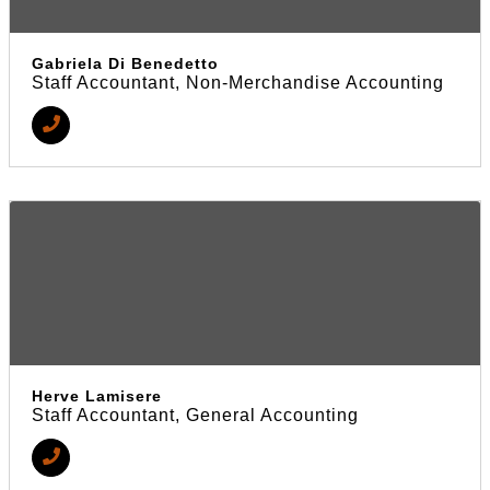
Gabriela Di Benedetto
Staff Accountant, Non-Merchandise Accounting
Herve Lamisere
Staff Accountant, General Accounting