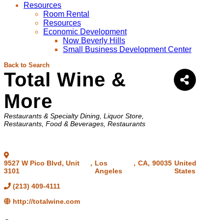
Resources
Room Rental
Resources
Economic Development
Now Beverly Hills
Small Business Development Center
Back to Search
Total Wine &
More
Categories
Restaurants & Specialty Dining
Liquor Store
Restaurants, Food & Beverages
Restaurants
9527 W Pico Blvd, Unit
,
Los
,
CA
,
90035
United
3101
Angeles
States
(213) 409-4111
http://totalwine.com