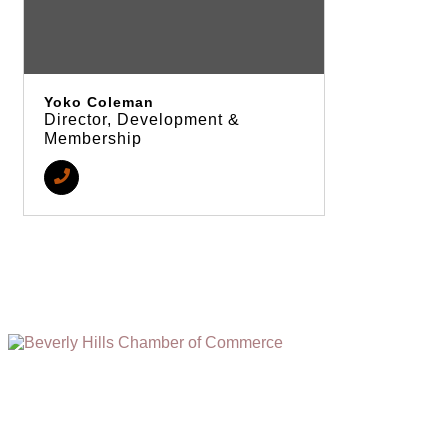
Yoko Coleman
Director, Development &
Membership
(310) 248-1000
9400 S. SANTA MONICA BLVD. 2ND FLOOR
(OPENS
A