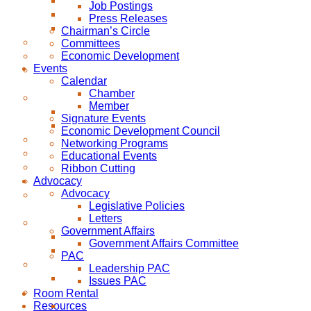
Job Postings
Press Releases
Chairman’s Circle
Committees
Economic Development
Events
Calendar
Chamber
Member
Signature Events
Economic Development Council
Networking Programs
Educational Events
Ribbon Cutting
Advocacy
Advocacy
Legislative Policies
Letters
Government Affairs
Government Affairs Committee
PAC
Leadership PAC
Issues PAC
Room Rental
Resources