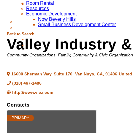
Room Rental
Resources
Economic Development
Now Beverly Hills
Small Business Development Center
Back to Search
Valley Industry
Categories
Community Organizations
Family, Community & Civic Organizatio
16600 Sherman Way, Suite 170
,
Van Nuys
,
CA
,
91406
United
(310) 467-1486
http://www.vica.com
Contacts
PRIMARY