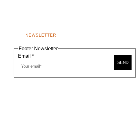
NEWSLETTER
Footer Newsletter
Email
*
SEND
A MAP
CONTACT