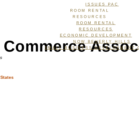
ISSUES PAC
ROOM RENTAL
RESOURCES
ROOM RENTAL
RESOURCES
ECONOMIC DEVELOPMENT
 & Commerce Assoc
NOW BEVERLY HILLS
SMALL BUSINESS DEVELOPMENT 
ns
 States