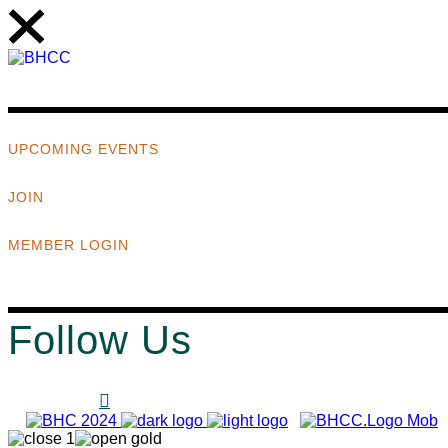
UPCOMING EVENTS
JOIN
MEMBER LOGIN
Follow Us