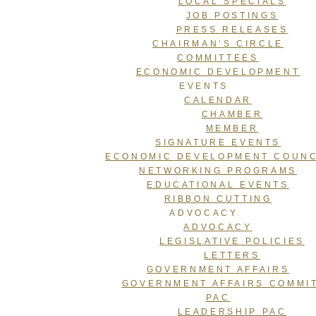
LOCAL SPECIALS
JOB POSTINGS
PRESS RELEASES
CHAIRMAN’S CIRCLE
COMMITTEES
ECONOMIC DEVELOPMENT
EVENTS
CALENDAR
CHAMBER
MEMBER
SIGNATURE EVENTS
ECONOMIC DEVELOPMENT COUNC
NETWORKING PROGRAMS
EDUCATIONAL EVENTS
RIBBON CUTTING
ADVOCACY
ADVOCACY
LEGISLATIVE POLICIES
LETTERS
GOVERNMENT AFFAIRS
GOVERNMENT AFFAIRS COMMI
PAC
LEADERSHIP PAC