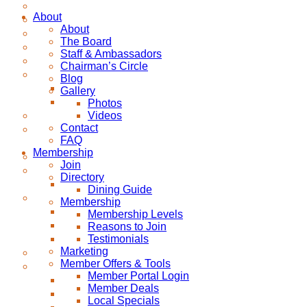
About
About
The Board
Staff & Ambassadors
Chairman’s Circle
Blog
Gallery
Photos
Videos
Contact
FAQ
Membership
Join
Directory
Dining Guide
Membership
Membership Levels
Reasons to Join
Testimonials
Marketing
Member Offers & Tools
Member Portal Login
Member Deals
Local Specials