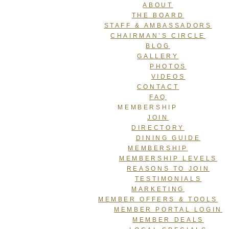
ABOUT
THE BOARD
STAFF & AMBASSADORS
CHAIRMAN’S CIRCLE
BLOG
GALLERY
PHOTOS
VIDEOS
CONTACT
FAQ
MEMBERSHIP
JOIN
DIRECTORY
DINING GUIDE
MEMBERSHIP
MEMBERSHIP LEVELS
REASONS TO JOIN
TESTIMONIALS
MARKETING
MEMBER OFFERS & TOOLS
MEMBER PORTAL LOGIN
MEMBER DEALS