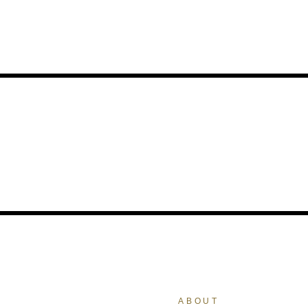
ABOUT