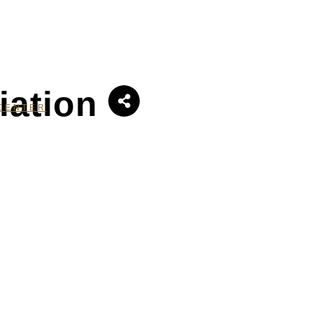
iation
CENTER