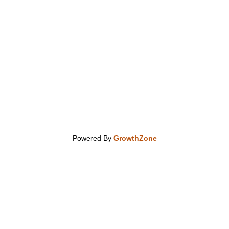
Powered By
GrowthZone