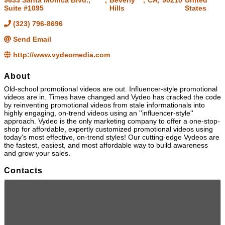
9633 Santa Monica Blvd.,
,
Beverly
,
CA
,
90210
United
Suite #1095
Hills
States
(323) 796-8696
Send Email
http://www.vydeomedia.com
About
Old-school promotional videos are out. Influencer-style promotional
videos are in. Times have changed and Vydeo has cracked the code
by reinventing promotional videos from stale informationals into
highly engaging, on-trend videos using an ''influencer-style''
approach. Vydeo is the only marketing company to offer a one-stop-
shop for affordable, expertly customized promotional videos using
today's most effective, on-trend styles! Our cutting-edge Vydeos are
the fastest, easiest, and most affordable way to build awareness
and grow your sales.
Contacts