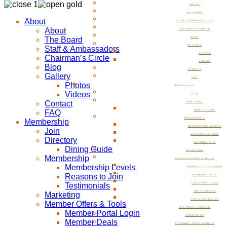
ABOUT
THE BOARD
About
STAFF & AMBASSADORS
About
CHAIRMAN’S CIRCLE
The Board
BLOG
GALLERY
Staff & Ambassadors
PHOTOS
Chairman’s Circle
VIDEOS
Blog
CONTACT
Gallery
FAQ
Photos
MEMBERSHIP
Videos
JOIN
Contact
DIRECTORY
FAQ
DINING GUIDE
MEMBERSHIP
Membership
MEMBERSHIP LEVELS
Join
REASONS TO JOIN
Directory
TESTIMONIALS
Dining Guide
MARKETING
Membership
MEMBER OFFERS & TOOLS
Membership Levels
MEMBER PORTAL LOGIN
Reasons to Join
MEMBER DEALS
Testimonials
LOCAL SPECIALS
JOB POSTINGS
Marketing
PRESS RELEASES
Member Offers & Tools
CHAIRMAN’S CIRCLE
Member Portal Login
COMMITTEES
Member Deals
ECONOMIC DEVELOPMENT