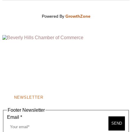
Powered By
GrowthZone
(310) 248-1000
9400 S. SANTA MONICA BLVD. 2ND FLOOR
(OPENS
A
BEVERLY HILLS, CA 90210
NEW
WINDOW)
NONPROFIT 501(C)(6)
NEWSLETTER
Footer Newsletter
Email
*
SEND