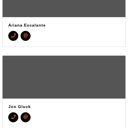
Ariana Escalante
Jon Gluck