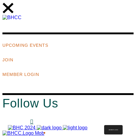
UPCOMING EVENTS
JOIN
MEMBER LOGIN
Follow Us
MEMBER LOGIN
ABOUT