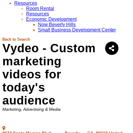
Resources
Room Rental
Resources
Economic Development
Now Beverly Hills
Small Business Development Center
Back to Search
Vydeo - Custom
marketing
videos for
today's
audience
Categories
Marketing
Advertising & Media