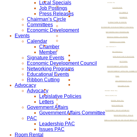
Local Specials
EVENTS
Job Postings
CALENDAR
Press Releases
CHAMBER
Chairman’s Circle
MEMBER
SIGNATURE EVENTS
Committees
ECONOMIC DEVELOPMENT COUNCIL
Economic Development
NETWORKING PROGRAMS
Events
EDUCATIONAL EVENTS
Calendar
RIBBON CUTTING
Chamber
ADVOCACY
Member
ADVOCACY
Signature Events
LEGISLATIVE POLICIES
Economic Development Council
LETTERS
GOVERNMENT AFFAIRS
Networking Programs
GOVERNMENT AFFAIRS COMMIT
Educational Events
PAC
Ribbon Cutting
LEADERSHIP PAC
Advocacy
ISSUES PAC
Advocacy
ROOM RENTAL
Legislative Policies
RESOURCES
Letters
ROOM RENTAL
Government Affairs
RESOURCES
ECONOMIC DEVELOPMENT
Government Affairs Committee
NOW BEVERLY HILLS
PAC
SMALL BUSINESS DEVELOPMENT C
Leadership PAC
Issues PAC
Room Rental