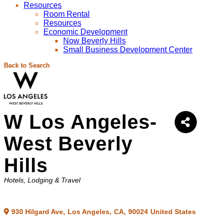
Resources
Room Rental
Resources
Economic Development
Now Beverly Hills
Small Business Development Center
Back to Search
W Los Angeles-
West Beverly
Hills
Categories
Hotels
Lodging & Travel
930 Hilgard Ave
,
Los Angeles
,
CA
,
90024
United States