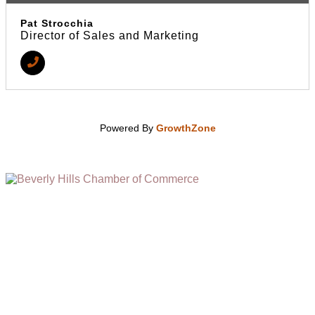
Pat Strocchia
Director of Sales and Marketing
Powered By
GrowthZone
(310) 248-1000
9400 S. SANTA MONICA BLVD. 2ND FLOOR
(OPENS
A
BEVERLY HILLS, CA 90210
NEW
WINDOW)
NONPROFIT 501(C)(6)