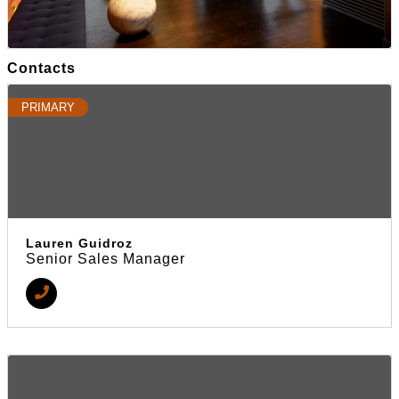
Contacts
PRIMARY
Lauren Guidroz
Senior Sales Manager