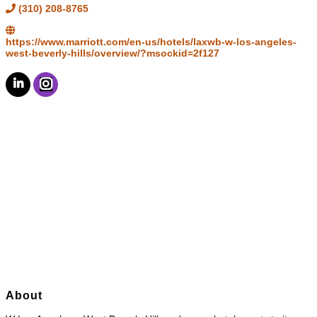
(310) 208-8765
https://www.marriott.com/en-us/hotels/laxwb-w-los-angeles-
west-beverly-hills/overview/?msockid=2f127
About