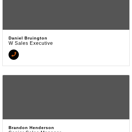
Daniel Bruington
W Sales Executive
Brandon Henderson