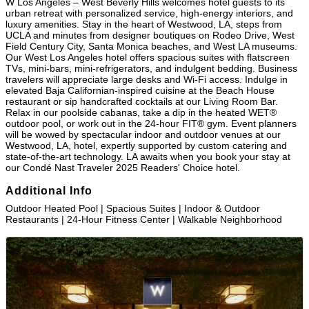
W Los Angeles – West Beverly Hills welcomes hotel guests to its
urban retreat with personalized service, high-energy interiors, and
luxury amenities. Stay in the heart of Westwood, LA, steps from
UCLA and minutes from designer boutiques on Rodeo Drive, West
Field Century City, Santa Monica beaches, and West LA museums.
Our West Los Angeles hotel offers spacious suites with flatscreen
TVs, mini-bars, mini-refrigerators, and indulgent bedding. Business
travelers will appreciate large desks and Wi-Fi access. Indulge in
elevated Baja Californian-inspired cuisine at the Beach House
restaurant or sip handcrafted cocktails at our Living Room Bar.
Relax in our poolside cabanas, take a dip in the heated WET®
outdoor pool, or work out in the 24-hour FIT® gym. Event planners
will be wowed by spectacular indoor and outdoor venues at our
Westwood, LA, hotel, expertly supported by custom catering and
state-of-the-art technology. LA awaits when you book your stay at
our Condé Nast Traveler 2025 Readers' Choice hotel.
Additional Info
Outdoor Heated Pool | Spacious Suites | Indoor & Outdoor
Restaurants | 24-Hour Fitness Center | Walkable Neighborhood
Images