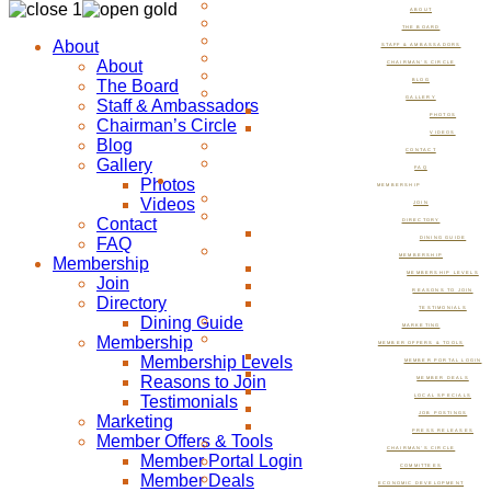
ABOUT
THE BOARD
About
STAFF & AMBASSADORS
About
CHAIRMAN’S CIRCLE
The Board
BLOG
GALLERY
Staff & Ambassadors
PHOTOS
Chairman’s Circle
VIDEOS
Blog
CONTACT
Gallery
FAQ
Photos
MEMBERSHIP
Videos
JOIN
Contact
DIRECTORY
FAQ
DINING GUIDE
MEMBERSHIP
Membership
MEMBERSHIP LEVELS
Join
REASONS TO JOIN
Directory
TESTIMONIALS
Dining Guide
MARKETING
Membership
MEMBER OFFERS & TOOLS
Membership Levels
MEMBER PORTAL LOGIN
Reasons to Join
MEMBER DEALS
Testimonials
LOCAL SPECIALS
JOB POSTINGS
Marketing
PRESS RELEASES
Member Offers & Tools
CHAIRMAN’S CIRCLE
Member Portal Login
COMMITTEES
Member Deals
ECONOMIC DEVELOPMENT