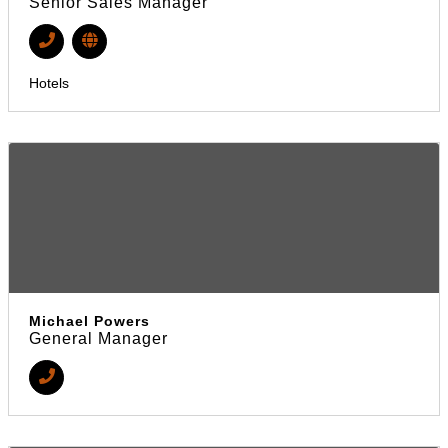
Senior Sales Manager
Hotels
Michael Powers
General Manager