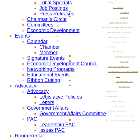
Local Specials
EVENTS
Job Postings
CALENDAR
Press Releases
CHAMBER
Chairman’s Circle
MEMBER
SIGNATURE EVENTS
Committees
ECONOMIC DEVELOPMENT COUNCIL
Economic Development
NETWORKING PROGRAMS
Events
EDUCATIONAL EVENTS
Calendar
RIBBON CUTTING
Chamber
ADVOCACY
Member
ADVOCACY
Signature Events
LEGISLATIVE POLICIES
Economic Development Council
LETTERS
GOVERNMENT AFFAIRS
Networking Programs
GOVERNMENT AFFAIRS COMMIT
Educational Events
PAC
Ribbon Cutting
LEADERSHIP PAC
Advocacy
ISSUES PAC
Advocacy
ROOM RENTAL
Legislative Policies
RESOURCES
Letters
ROOM RENTAL
Government Affairs
RESOURCES
ECONOMIC DEVELOPMENT
Government Affairs Committee
NOW BEVERLY HILLS
PAC
SMALL BUSINESS DEVELOPMENT C
Leadership PAC
Issues PAC
Room Rental