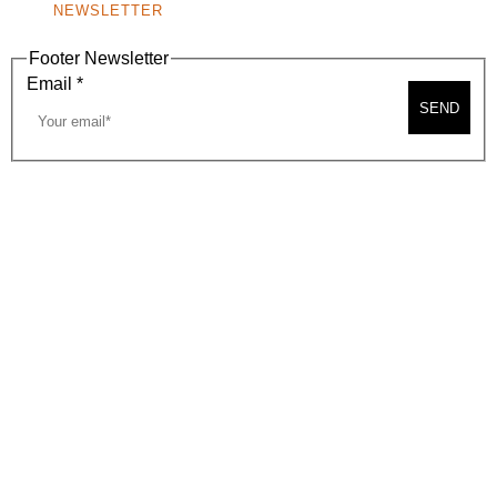
NEWSLETTER
Footer Newsletter
Email
*
SEND
2026, BEVERLY HILLS CHAMBER OF COMMERCE
SITE MAP
PRIVACY POLICY
AREA MAP
CONTACT