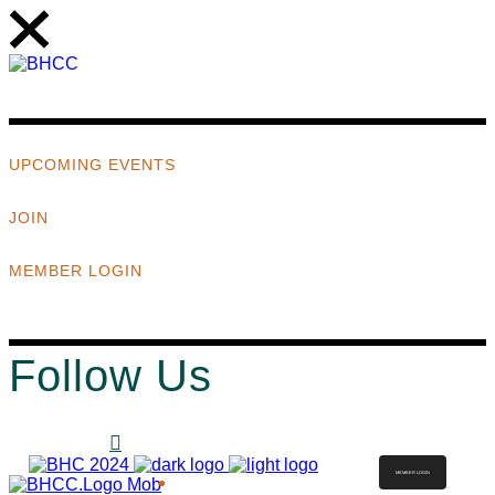
UPCOMING EVENTS
JOIN
MEMBER LOGIN
Follow Us
MEMBER LOGIN
ABOUT