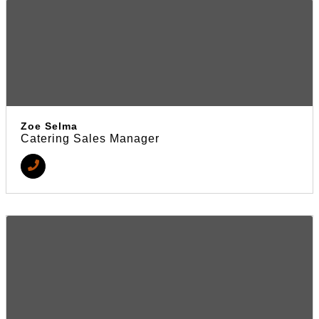
Zoe Selma
Catering Sales Manager