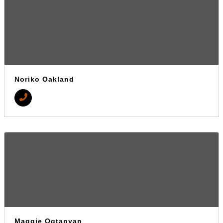
Noriko Oakland
Maggie Ogtanyan