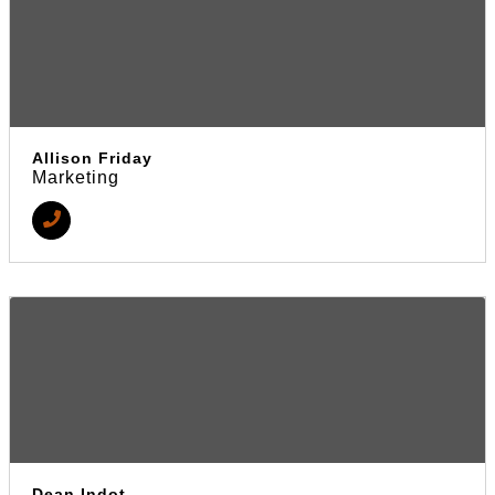
Allison Friday
Marketing
Dean Indot