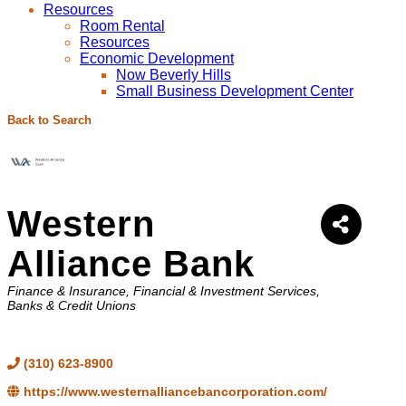
Resources
Room Rental
Resources
Economic Development
Now Beverly Hills
Small Business Development Center
Back to Search
Western
Alliance Bank
Categories
Finance & Insurance
Financial & Investment Services
Banks & Credit Unions
(310) 623-8900
https://www.westernalliancebancorporation.com/