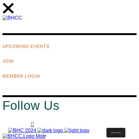
UPCOMING EVENTS
JOIN
MEMBER LOGIN
Follow Us
MEMBER LOGIN
ABOUT