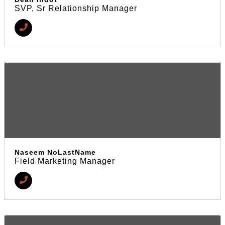
SVP, Sr Relationship Manager
Naseem NoLastName
Field Marketing Manager