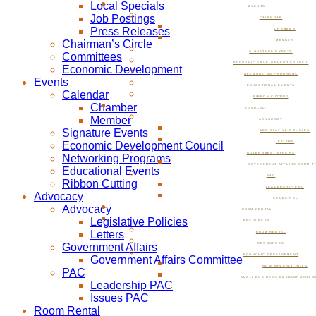
Local Specials
EVENTS
Job Postings
CALENDAR
Press Releases
CHAMBER
Chairman’s Circle
MEMBER
SIGNATURE EVENTS
Committees
ECONOMIC DEVELOPMENT COUNCIL
Economic Development
NETWORKING PROGRAMS
Events
EDUCATIONAL EVENTS
Calendar
RIBBON CUTTING
Chamber
ADVOCACY
Member
ADVOCACY
Signature Events
LEGISLATIVE POLICIES
Economic Development Council
LETTERS
GOVERNMENT AFFAIRS
Networking Programs
GOVERNMENT AFFAIRS COMMIT
Educational Events
PAC
Ribbon Cutting
LEADERSHIP PAC
Advocacy
ISSUES PAC
Advocacy
ROOM RENTAL
Legislative Policies
RESOURCES
Letters
ROOM RENTAL
Government Affairs
RESOURCES
ECONOMIC DEVELOPMENT
Government Affairs Committee
NOW BEVERLY HILLS
PAC
SMALL BUSINESS DEVELOPMENT C
Leadership PAC
Issues PAC
Room Rental