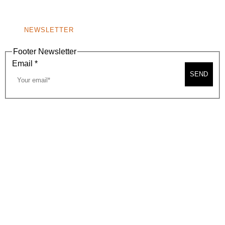
NONPROFIT 501(C)(6)
NEWSLETTER
Footer Newsletter
Email
*
SEND
2026, BEVERLY HILLS CHAMBER OF COMMERCE
SITE MAP
PRIVACY POLICY
AREA MAP
CONTACT