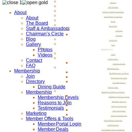
ABOUT
THE BOARD
About
STAFF & AMBASSADORS
About
CHAIRMAN’S CIRCLE
The Board
BLOG
GALLERY
Staff & Ambassadors
PHOTOS
Chairman’s Circle
VIDEOS
Blog
CONTACT
Gallery
FAQ
Photos
MEMBERSHIP
Videos
JOIN
Contact
DIRECTORY
FAQ
DINING GUIDE
MEMBERSHIP
Membership
MEMBERSHIP LEVELS
Join
REASONS TO JOIN
Directory
TESTIMONIALS
Dining Guide
MARKETING
Membership
MEMBER OFFERS & TOOLS
Membership Levels
MEMBER PORTAL LOGIN
Reasons to Join
MEMBER DEALS
Testimonials
LOCAL SPECIALS
JOB POSTINGS
Marketing
PRESS RELEASES
Member Offers & Tools
CHAIRMAN’S CIRCLE
Member Portal Login
COMMITTEES
Member Deals
ECONOMIC DEVELOPMENT