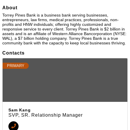
About
Torrey Pines Bank is a business bank serving businesses,
entrepreneurs, law firms, medical practices, professionals, non-
profits and HNW individuals; offering highly customized and
responsive service to every client. Torrey Pines Bank is $2 billion in
assets and is an affiliate of Western Alliance Bancorporation (NYSE:
WAL), a $7 billion holding company. Torrey Pines Bank is a true
community bank with the capacity to keep local businesses thriving.
Contacts
PRIMARY
Sam Kang
SVP, SR. Relationship Manager