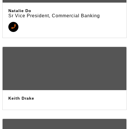
Natalie Do
Sr Vice President, Commercial Banking
Keith Drake