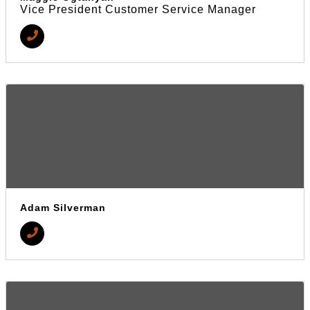
Vice President Customer Service Manager
Adam Silverman