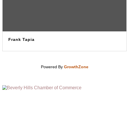
Frank Tapia
Powered By
GrowthZone
(310) 248-1000
9400 S. SANTA MONICA BLVD. 2ND FLOOR
(OPENS
A
BEVERLY HILLS, CA 90210
NEW
WINDOW)