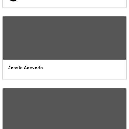
Jessie Acevedo