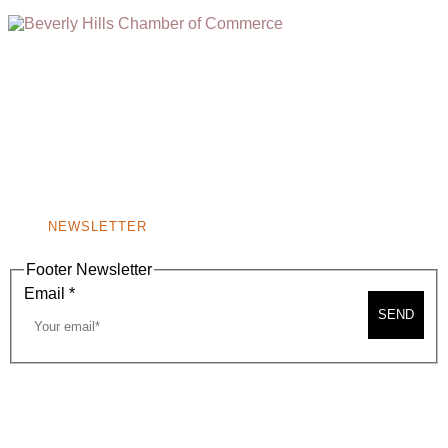
(310) 248-1000
9400 S. SANTA MONICA BLVD. 2ND FLOOR
(OPENS
A
BEVERLY HILLS, CA 90210
NEW
WINDOW)
NONPROFIT 501(C)(6)
NEWSLETTER
Footer Newsletter
Email
*
SEND
2026, BEVERLY HILLS CHAMBER OF COMMERCE