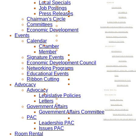
Local Specials
EVENTS
Job Postings
CALENDAR
Press Releases
CHAMBER
Chairman’s Circle
MEMBER
SIGNATURE EVENTS
Committees
ECONOMIC DEVELOPMENT COUNCIL
Economic Development
NETWORKING PROGRAMS
Events
EDUCATIONAL EVENTS
Calendar
RIBBON CUTTING
Chamber
ADVOCACY
Member
ADVOCACY
Signature Events
LEGISLATIVE POLICIES
Economic Development Council
LETTERS
GOVERNMENT AFFAIRS
Networking Programs
GOVERNMENT AFFAIRS COMMIT
Educational Events
PAC
Ribbon Cutting
LEADERSHIP PAC
Advocacy
ISSUES PAC
Advocacy
ROOM RENTAL
Legislative Policies
RESOURCES
Letters
ROOM RENTAL
Government Affairs
RESOURCES
ECONOMIC DEVELOPMENT
Government Affairs Committee
NOW BEVERLY HILLS
PAC
SMALL BUSINESS DEVELOPMENT C
Leadership PAC
Issues PAC
Room Rental