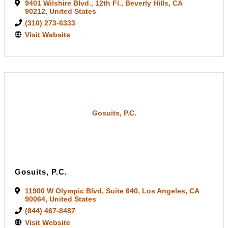
9401 Wilshire Blvd.
,
12th Fl.
,
Beverly Hills
,
CA
90212
, United States
(310) 273-6333
Visit Website
Gosuits, P.C.
Gosuits, P.C.
11900 W Olympic Blvd
,
Suite 640
,
Los Angeles
,
CA
90064
, United States
(844) 467-8487
Visit Website