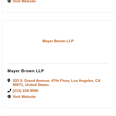
Visit Website
Mayer Brown LLP
Mayer Brown LLP
333 S. Grand Avenue
,
47th Floor
,
Los Angeles
,
CA
90071
, United States
(213) 229-9500
Visit Website