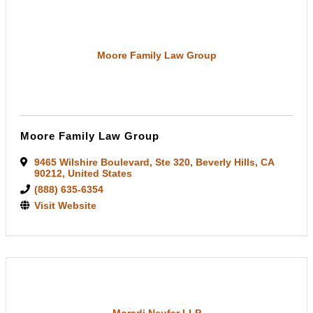
Moore Family Law Group
Moore Family Law Group
9465 Wilshire Boulevard
,
Ste 320
,
Beverly Hills
,
CA
90212
, United States
(888) 635-6354
Visit Website
Moradi Neufer LLP