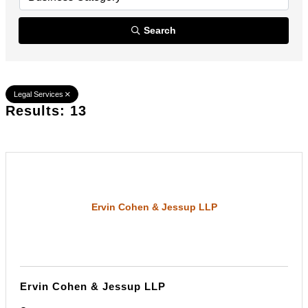
Search
Legal Services
Results: 13
Ervin Cohen & Jessup LLP
Ervin Cohen & Jessup LLP