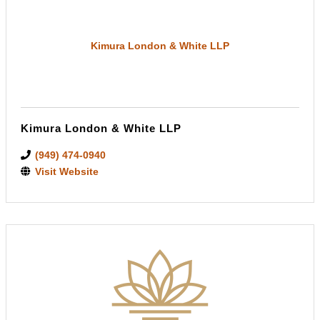
Kimura London & White LLP
Kimura London & White LLP
(949) 474-0940
Visit Website