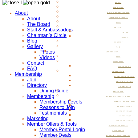
ABOUT
THE BOARD
About
STAFF & AMBASSADORS
About
CHAIRMAN’S CIRCLE
The Board
BLOG
GALLERY
Staff & Ambassadors
PHOTOS
Chairman’s Circle
VIDEOS
Blog
CONTACT
Gallery
FAQ
Photos
MEMBERSHIP
Videos
JOIN
Contact
DIRECTORY
FAQ
DINING GUIDE
MEMBERSHIP
Membership
MEMBERSHIP LEVELS
Join
REASONS TO JOIN
Directory
TESTIMONIALS
Dining Guide
MARKETING
Membership
MEMBER OFFERS & TOOLS
Membership Levels
MEMBER PORTAL LOGIN
Reasons to Join
MEMBER DEALS
Testimonials
LOCAL SPECIALS
JOB POSTINGS
Marketing
PRESS RELEASES
Member Offers & Tools
CHAIRMAN’S CIRCLE
Member Portal Login
COMMITTEES
Member Deals
ECONOMIC DEVELOPMENT