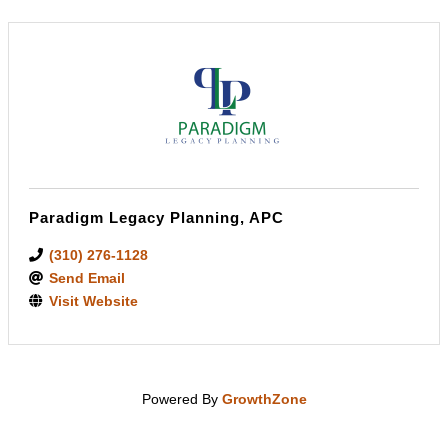
Paradigm Legacy Planning, APC
(310) 276-1128
Send Email
Visit Website
Powered By
GrowthZone