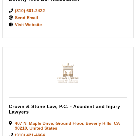
(310) 601-2422
Send Email
Visit Website
Crown & Stone Law, P.C. - Accident and Injury
Lawyers
407 N. Maple Drive
,
Ground Floor
,
Beverly Hills
,
CA
90210
, United States
(310) 421-4664