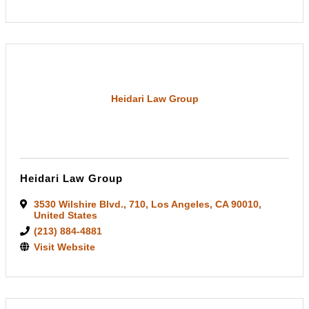
Heidari Law Group
Heidari Law Group
3530 Wilshire Blvd.
,
710
,
Los Angeles
,
CA
90010
,
United States
(213) 884-4881
Visit Website