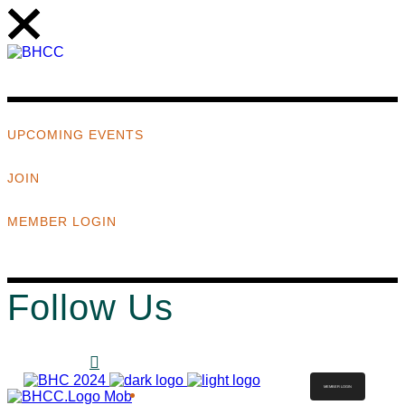
UPCOMING EVENTS
JOIN
MEMBER LOGIN
Follow Us
MEMBER LOGIN
ABOUT