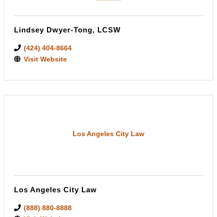
Lindsey Dwyer-Tong, LCSW
(424) 404-8664
Visit Website
Los Angeles City Law
Los Angeles City Law
(888) 880-8888