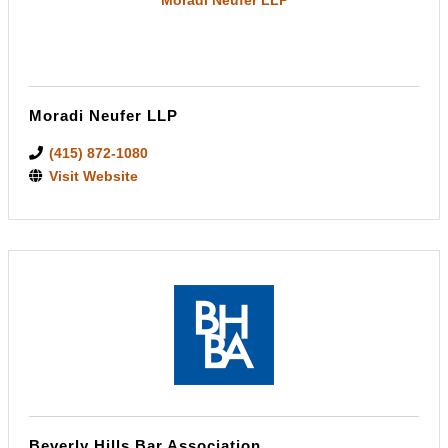
Moradi Neufer LLP
(415) 872-1080
Visit Website
Beverly Hills Bar Association