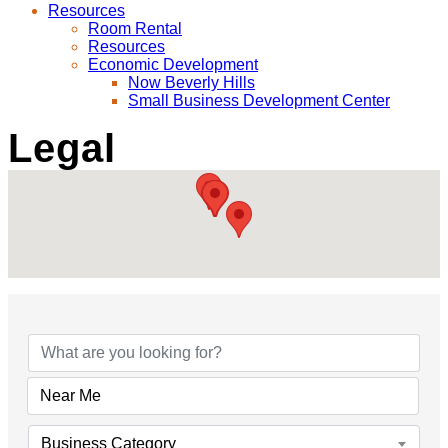
Resources
Room Rental
Resources
Economic Development
Now Beverly Hills
Small Business Development Center
Legal
{Directory Results}
Business Category