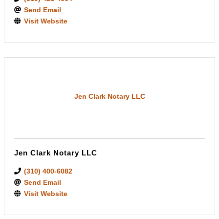
Send Email
Visit Website
Jen Clark Notary LLC
Jen Clark Notary LLC
(310) 400-6082
Send Email
Visit Website