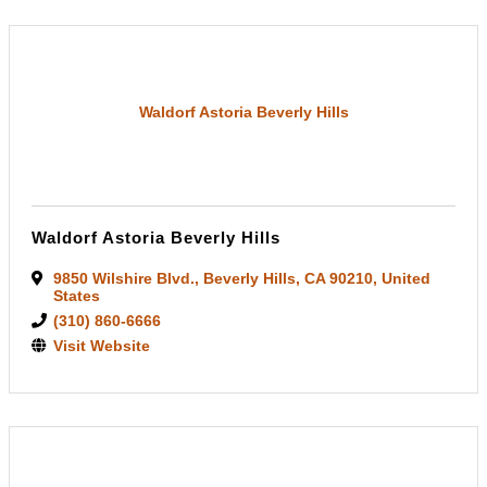
Waldorf Astoria Beverly Hills
Waldorf Astoria Beverly Hills
9850 Wilshire Blvd.
,
Beverly Hills
,
CA
90210
, United
States
(310) 860-6666
Visit Website