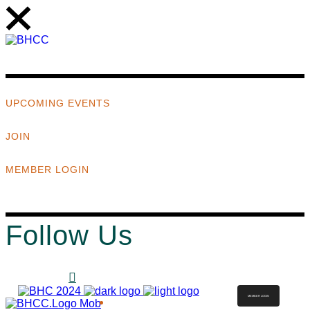
UPCOMING EVENTS
JOIN
MEMBER LOGIN
Follow Us
MEMBER LOGIN
ABOUT