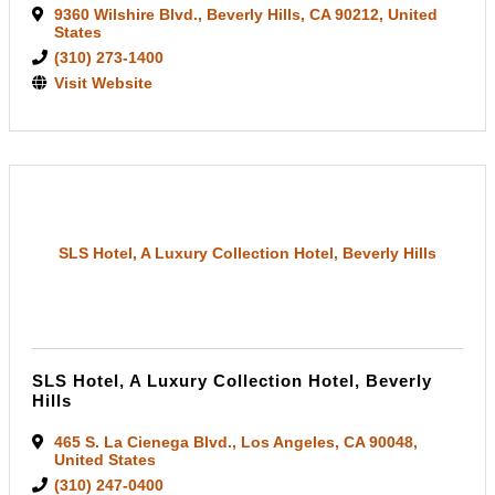
9360 Wilshire Blvd.
,
Beverly Hills
,
CA
90212
, United
States
(310) 273-1400
Visit Website
SLS Hotel, A Luxury Collection Hotel, Beverly Hills
SLS Hotel, A Luxury Collection Hotel, Beverly
Hills
465 S. La Cienega Blvd.
,
Los Angeles
,
CA
90048
,
United States
(310) 247-0400