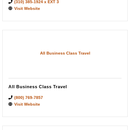
(310) 385-1924 x EXT 3
Visit Website
All Business Class Travel
All Business Class Travel
(800) 769-7857
Visit Website