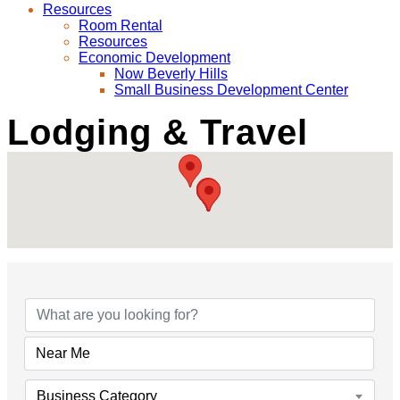
Resources
Room Rental
Resources
Economic Development
Now Beverly Hills
Small Business Development Center
Lodging & Travel
{Directory Results}
Business Category