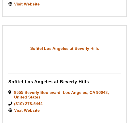
Visit Website
Sofitel Los Angeles at Beverly Hills
Sofitel Los Angeles at Beverly Hills
8555 Beverly Boulevard
,
Los Angeles
,
CA
90048
,
United States
(310) 278-5444
Visit Website