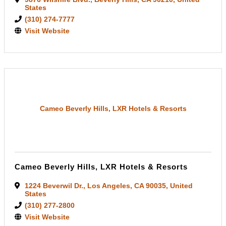
States
(310) 274-7777
Visit Website
Cameo Beverly Hills, LXR Hotels & Resorts
Cameo Beverly Hills, LXR Hotels & Resorts
1224 Beverwil Dr.
,
Los Angeles
,
CA
90035
, United
States
(310) 277-2800
Visit Website