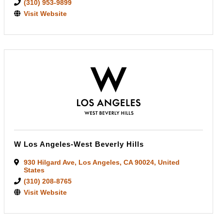
(310) 953-9899
Visit Website
W Los Angeles-West Beverly Hills
930 Hilgard Ave
,
Los Angeles
,
CA
90024
, United
States
(310) 208-8765
Visit Website