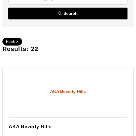
Search
Hotels
Results: 22
AKA Beverly Hills
AKA Beverly Hills