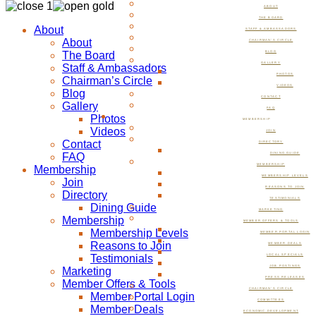
ABOUT
THE BOARD
About
STAFF & AMBASSADORS
About
CHAIRMAN’S CIRCLE
The Board
BLOG
GALLERY
Staff & Ambassadors
PHOTOS
Chairman’s Circle
VIDEOS
Blog
CONTACT
Gallery
FAQ
Photos
MEMBERSHIP
Videos
JOIN
Contact
DIRECTORY
FAQ
DINING GUIDE
MEMBERSHIP
Membership
MEMBERSHIP LEVELS
Join
REASONS TO JOIN
Directory
TESTIMONIALS
Dining Guide
MARKETING
Membership
MEMBER OFFERS & TOOLS
Membership Levels
MEMBER PORTAL LOGIN
Reasons to Join
MEMBER DEALS
Testimonials
LOCAL SPECIALS
JOB POSTINGS
Marketing
PRESS RELEASES
Member Offers & Tools
CHAIRMAN’S CIRCLE
Member Portal Login
COMMITTEES
Member Deals
ECONOMIC DEVELOPMENT