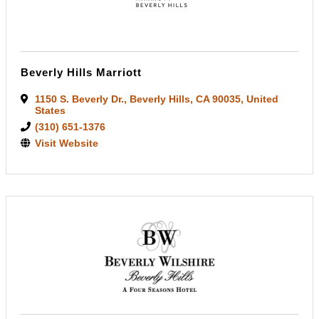
Beverly Hills Marriott
1150 S. Beverly Dr.
,
Beverly Hills
,
CA
90035
, United
States
(310) 651-1376
Visit Website