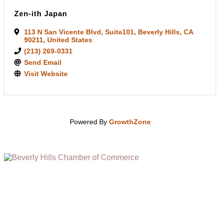
Zen-ith Japan
113 N San Vicente Blvd
,
Suite101
,
Beverly Hills
,
CA
90211
, United States
(213) 269-0331
Send Email
Visit Website
Powered By
GrowthZone
(310) 248-1000
9400 S. SANTA MONICA BLVD. 2ND FLOOR
(OPENS
A
BEVERLY HILLS, CA 90210
NEW