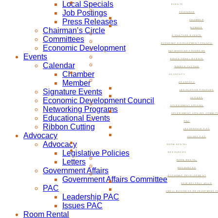
Local Specials
EVENTS
Job Postings
CALENDAR
Press Releases
CHAMBER
Chairman’s Circle
MEMBER
SIGNATURE EVENTS
Committees
ECONOMIC DEVELOPMENT COUNCIL
Economic Development
NETWORKING PROGRAMS
Events
EDUCATIONAL EVENTS
Calendar
RIBBON CUTTING
Chamber
ADVOCACY
Member
ADVOCACY
Signature Events
LEGISLATIVE POLICIES
Economic Development Council
LETTERS
GOVERNMENT AFFAIRS
Networking Programs
GOVERNMENT AFFAIRS COMMIT
Educational Events
PAC
Ribbon Cutting
LEADERSHIP PAC
Advocacy
ISSUES PAC
Advocacy
ROOM RENTAL
Legislative Policies
RESOURCES
Letters
ROOM RENTAL
Government Affairs
RESOURCES
ECONOMIC DEVELOPMENT
Government Affairs Committee
NOW BEVERLY HILLS
PAC
SMALL BUSINESS DEVELOPMENT C
Leadership PAC
Issues PAC
Room Rental