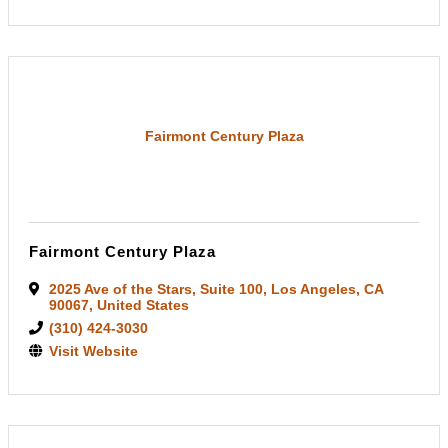
Fairmont Century Plaza
Fairmont Century Plaza
2025 Ave of the Stars
,
Suite 100
,
Los Angeles
,
CA
90067
, United States
(310) 424-3030
Visit Website