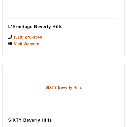
L'Ermitage Beverly Hills
(310) 278-3344
Visit Website
SIXTY Beverly Hills
SIXTY Beverly Hills