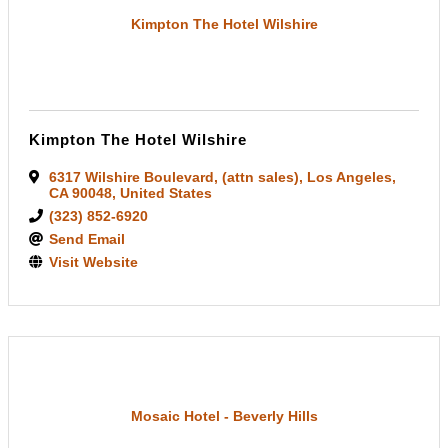
Kimpton The Hotel Wilshire
Kimpton The Hotel Wilshire
6317 Wilshire Boulevard
,
(attn sales)
,
Los Angeles
,
CA
90048
, United States
(323) 852-6920
Send Email
Visit Website
Mosaic Hotel - Beverly Hills