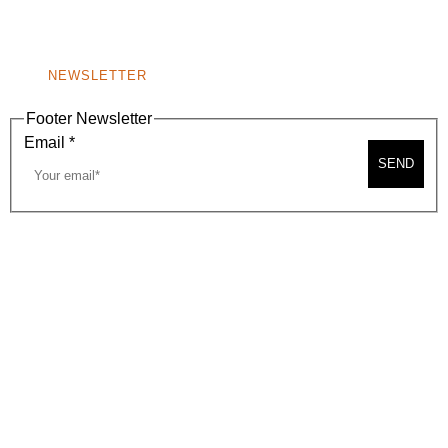
WINDOW)
NONPROFIT 501(C)(6)
NEWSLETTER
Footer Newsletter
Email
*
SEND
2026, BEVERLY HILLS CHAMBER OF COMMERCE
SITE MAP
PRIVACY POLICY
AREA MAP
CONTACT