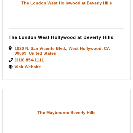
The London West Hollywood at Beverly Hills
The London West Hollywood at Beverly Hills
1020 N. San Vicente Blvd.
,
West Hollywood
,
CA
90069
, United States
(310) 854-1111
Visit Website
The Maybourne Beverly Hills