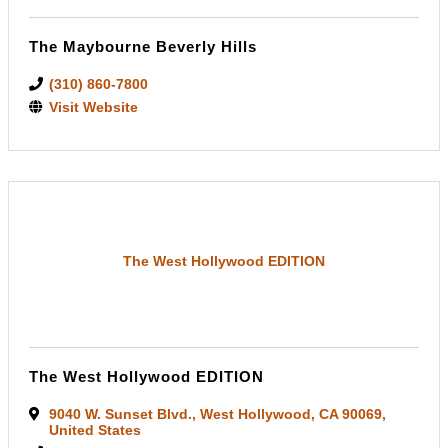
The Maybourne Beverly Hills
(310) 860-7800
Visit Website
The West Hollywood EDITION
The West Hollywood EDITION
9040 W. Sunset Blvd.
,
West Hollywood
,
CA
90069
,
United States