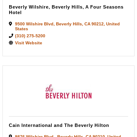
Beverly Wilshire, Beverly Hills, A Four Seasons
Hotel
9500 Wilshire Blvd
,
Beverly Hills
,
CA
90212
, United
States
(310) 275-5200
Visit Website
Cain International and The Beverly Hilton
9876 Wilshire Blvd.
,
Beverly Hills
,
CA
90210
, United