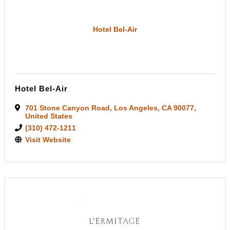
Hotel Bel-Air
Hotel Bel-Air
701 Stone Canyon Road
,
Los Angeles
,
CA
90077
,
United States
(310) 472-1211
Visit Website