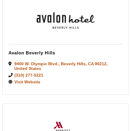
Avalon Beverly Hills
9400 W. Olympic Blvd.
,
Beverly Hills
,
CA
90212
,
United States
(310) 277-5221
Visit Website