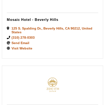
Mosaic Hotel - Beverly Hills
125 S. Spalding Dr.
,
Beverly Hills
,
CA
90212
, United
States
(310) 278-0303
Send Email
Visit Website