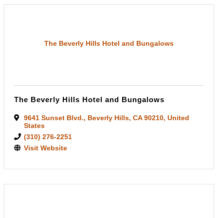
The Beverly Hills Hotel and Bungalows
The Beverly Hills Hotel and Bungalows
9641 Sunset Blvd.
,
Beverly Hills
,
CA
90210
, United
States
(310) 276-2251
Visit Website