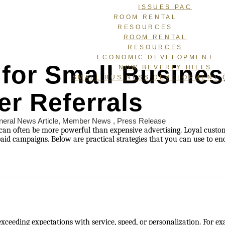
ISSUES PAC
ROOM RENTAL
RESOURCES
ROOM RENTAL
RESOURCES
ECONOMIC DEVELOPMENT
 for Small Busine
NOW BEVERLY HILLS
SMALL BUSINESS DEVELOPMENT 
r Referrals
eral News Article
Member News
Press Release
can often be more powerful than expensive advertising. Loyal cust
paid campaigns. Below are practical strategies that you can use to 
ceeding expectations with service, speed, or personalization. For ex