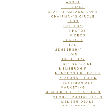
ABOUT
THE BOARD
STAFF & AMBASSADORS
CHAIRMAN’S CIRCLE
BLOG
GALLERY
PHOTOS
VIDEOS
CONTACT
FAQ
MEMBERSHIP
JOIN
DIRECTORY
DINING GUIDE
MEMBERSHIP
MEMBERSHIP LEVELS
REASONS TO JOIN
TESTIMONIALS
MARKETING
MEMBER OFFERS & TOOLS
MEMBER PORTAL LOGIN
MEMBER DEALS