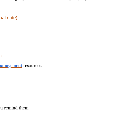
nal note).
ic.
 management
resources.
g
ou remind them.