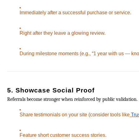
Immediately after a successful purchase or service.
Right after they leave a glowing review.
During milestone moments (e.g., “1 year with us — kn
5. Showcase Social Proof
Referrals become stronger when reinforced by public validation.
Share testimonials on your site (consider tools like
Trus
Feature short customer success stories.