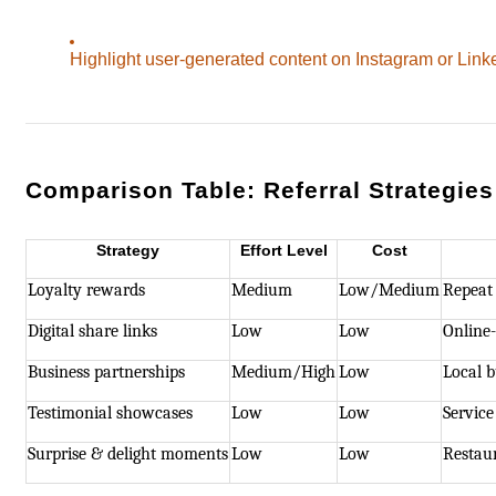
Highlight user-generated content on Instagram or Link
Comparison Table: Referral Strategies
Strategy
Effort Level
Cost
Loyalty rewards
Medium
Low/Medium
Repeat
Digital share links
Low
Low
Online-
Business partnerships
Medium/High
Low
Local b
Testimonial showcases
Low
Low
Service
Surprise & delight moments
Low
Low
Restaur