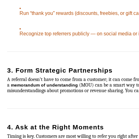
Run “thank you” rewards (discounts, freebies, or gift ca
Recognize top referrers publicly — on social media or 
3. Form Strategic Partnerships
A referral doesn’t have to come from a customer; it can come fro
a
(MOU) can be a smart way to se
memorandum of understanding
misunderstandings about promotions or revenue sharing. You ca
4. Ask at the Right Moments
Timing is key. Customers are most willing to refer you right after