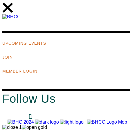
UPCOMING EVENTS
JOIN
MEMBER LOGIN
Follow Us