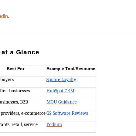
edIn.
 at a Glance
Best For
Example Tool/Resource
 buyers
Square Loyalty
first businesses
HubSpot CRM
usinesses, B2B
MOU Guidance
 providers, e-commerce
G2 Software Reviews
ants, retail, service
Podium