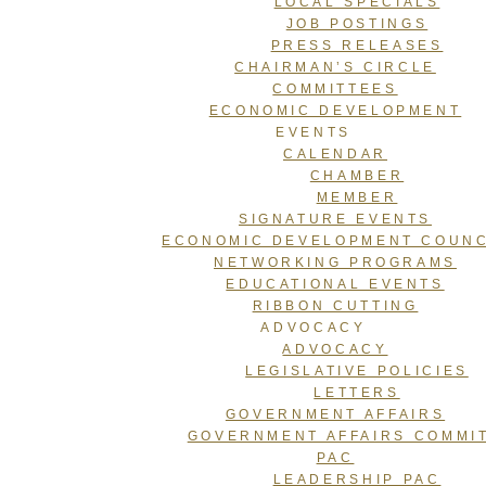
LOCAL SPECIALS
JOB POSTINGS
PRESS RELEASES
CHAIRMAN’S CIRCLE
COMMITTEES
ECONOMIC DEVELOPMENT
EVENTS
CALENDAR
CHAMBER
MEMBER
SIGNATURE EVENTS
ECONOMIC DEVELOPMENT COUNC
NETWORKING PROGRAMS
EDUCATIONAL EVENTS
RIBBON CUTTING
ADVOCACY
ADVOCACY
LEGISLATIVE POLICIES
LETTERS
GOVERNMENT AFFAIRS
GOVERNMENT AFFAIRS COMMI
PAC
LEADERSHIP PAC