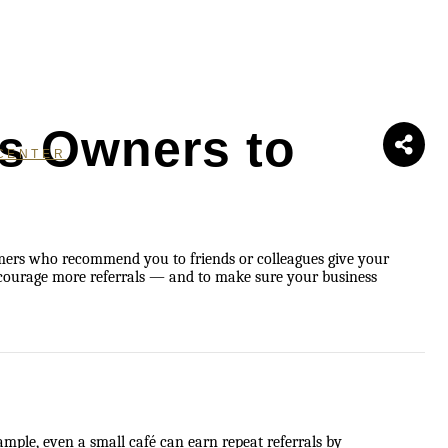
ss Owners to
CENTER
omers who recommend you to friends or colleagues give your
encourage more referrals — and to make sure your business
ample, even a small café can earn repeat referrals by