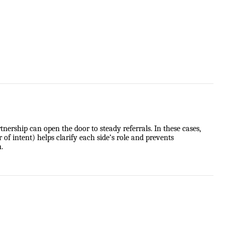
ership can open the door to steady referrals. In these cases,
f intent) helps clarify each side’s role and prevents
.