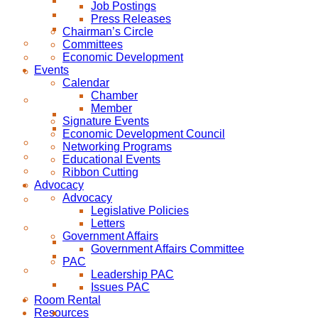
Job Postings
Press Releases
Chairman’s Circle
Committees
Economic Development
Events
Calendar
Chamber
Member
Signature Events
Economic Development Council
Networking Programs
Educational Events
Ribbon Cutting
Advocacy
Advocacy
Legislative Policies
Letters
Government Affairs
Government Affairs Committee
PAC
Leadership PAC
Issues PAC
Room Rental
Resources