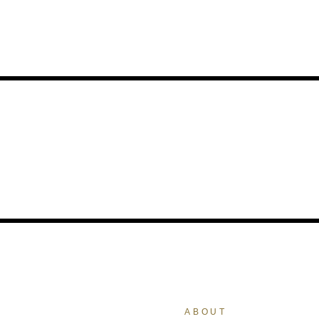
ABOUT