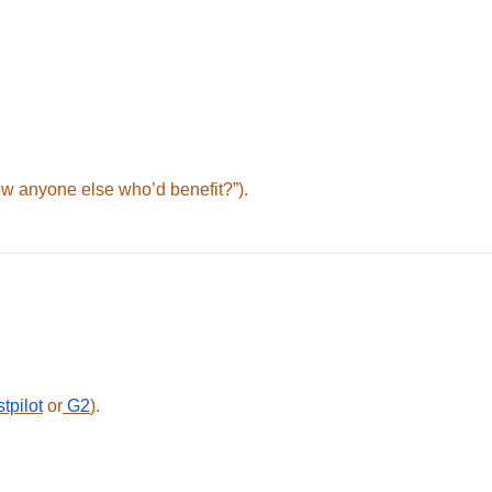
ow anyone else who’d benefit?”).
tpilot
or
G2
).