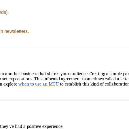
rds).
in newsletters.
m another business that shares your audience. Creating a simple partn
t expectations. This informal agreement (sometimes called a letter o
n explore
when to use an MOU
to establish this kind of collaboration
 they’ve had a positive experience.