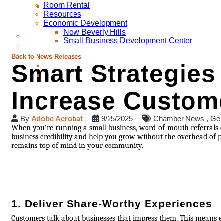
Room Rental
Resources
Economic Development
Now Beverly Hills
Small Business Development Center
Back to News Releases
Smart Strategies
Increase Custome
By
Adobe Acrobat
9/25/2025
Chamber News
Gen
When you’re running a small business, word-of-mouth referrals 
business credibility and help you grow without the overhead of 
remains top of mind in your community.
1. Deliver Share-Worthy Experiences
Customers talk about businesses that impress them. This means ex