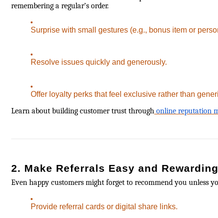
remembering a regular’s order.
Surprise with small gestures (e.g., bonus item or perso
Resolve issues quickly and generously.
Offer loyalty perks that feel exclusive rather than gener
Learn about building customer trust through
online reputation
2. Make Referrals Easy and Rewardin
Even happy customers might forget to recommend you unless y
Provide referral cards or digital share links.