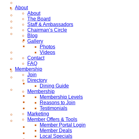
About
About
The Board
Staff & Ambassadors
Chairman’s Circle
Blog
Gallery
Photos
Videos
Contact
FAQ
Membership
Join
Directory
Dining Guide
Membership
Membership Levels
Reasons to Join
Testimonials
Marketing
Member Offers & Tools
Member Portal Login
Member Deals
Local Specials