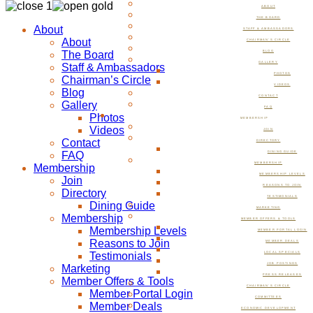
ABOUT
THE BOARD
About
STAFF & AMBASSADORS
About
CHAIRMAN’S CIRCLE
The Board
BLOG
GALLERY
Staff & Ambassadors
PHOTOS
Chairman’s Circle
VIDEOS
Blog
CONTACT
Gallery
FAQ
Photos
MEMBERSHIP
Videos
JOIN
Contact
DIRECTORY
FAQ
DINING GUIDE
MEMBERSHIP
Membership
MEMBERSHIP LEVELS
Join
REASONS TO JOIN
Directory
TESTIMONIALS
Dining Guide
MARKETING
Membership
MEMBER OFFERS & TOOLS
Membership Levels
MEMBER PORTAL LOGIN
Reasons to Join
MEMBER DEALS
Testimonials
LOCAL SPECIALS
JOB POSTINGS
Marketing
PRESS RELEASES
Member Offers & Tools
CHAIRMAN’S CIRCLE
Member Portal Login
COMMITTEES
Member Deals
ECONOMIC DEVELOPMENT