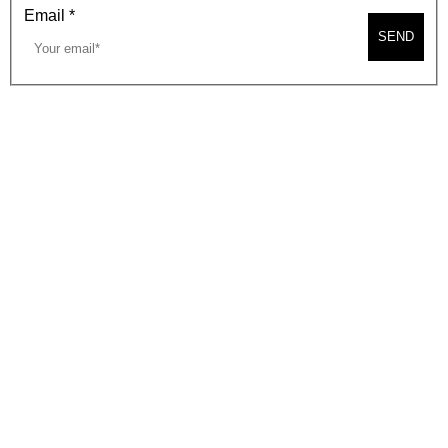
Email
*
SEND
2026, BEVERLY HILLS CHAMBER OF COMMERCE
SITE MAP
PRIVACY POLICY
AREA MAP
CONTACT