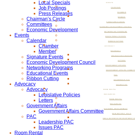
Local Specials
EVENTS
Job Postings
CALENDAR
Press Releases
CHAMBER
Chairman’s Circle
MEMBER
SIGNATURE EVENTS
Committees
ECONOMIC DEVELOPMENT COUNCIL
Economic Development
NETWORKING PROGRAMS
Events
EDUCATIONAL EVENTS
Calendar
RIBBON CUTTING
Chamber
ADVOCACY
Member
ADVOCACY
Signature Events
LEGISLATIVE POLICIES
Economic Development Council
LETTERS
GOVERNMENT AFFAIRS
Networking Programs
GOVERNMENT AFFAIRS COMMIT
Educational Events
PAC
Ribbon Cutting
LEADERSHIP PAC
Advocacy
ISSUES PAC
Advocacy
ROOM RENTAL
Legislative Policies
RESOURCES
Letters
ROOM RENTAL
Government Affairs
RESOURCES
ECONOMIC DEVELOPMENT
Government Affairs Committee
NOW BEVERLY HILLS
PAC
SMALL BUSINESS DEVELOPMENT C
Leadership PAC
Issues PAC
Room Rental