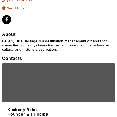
(310) 775-5821
Send Email
About
Beverly Hills Heritage is a destination management organization
committed to history-driven tourism and promotion that advances
cultural and historic preservation.
Contacts
Kimberly Reiss
Founder & Principal