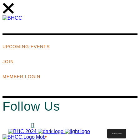
UPCOMING EVENTS
JOIN
MEMBER LOGIN
Follow Us
MEMBER LOGIN
ABOUT