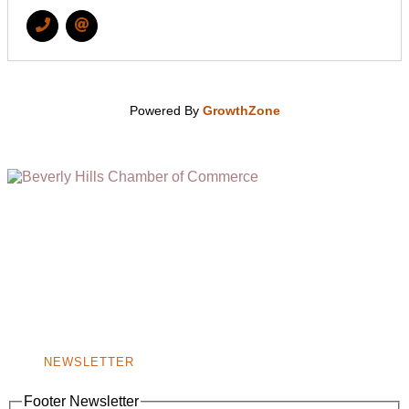
Powered By
GrowthZone
(310) 248-1000
9400 S. SANTA MONICA BLVD. 2ND FLOOR
(OPENS
A
BEVERLY HILLS, CA 90210
NEW
WINDOW)
NONPROFIT 501(C)(6)
NEWSLETTER
Footer Newsletter