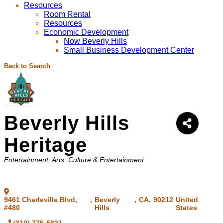
Resources
Room Rental
Resources
Economic Development
Now Beverly Hills
Small Business Development Center
Back to Search
Beverly Hills
Heritage
Categories
Entertainment
Arts, Culture & Entertainment
9461 Charleville Blvd,
,
Beverly
,
CA
,
90212
United
#480
Hills
States