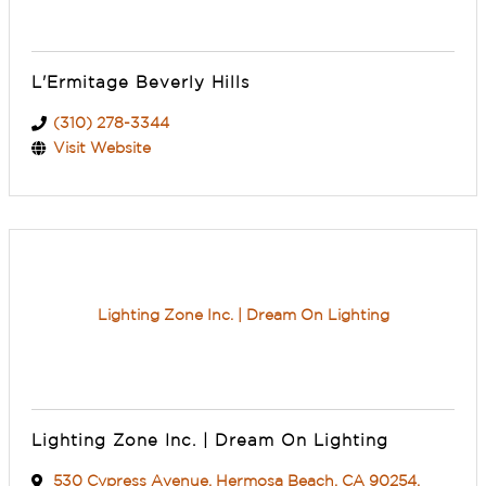
L'Ermitage Beverly Hills
(310) 278-3344
Visit Website
Lighting Zone Inc. | Dream On Lighting
Lighting Zone Inc. | Dream On Lighting
530 Cypress Avenue
,
Hermosa Beach
,
CA
90254
,