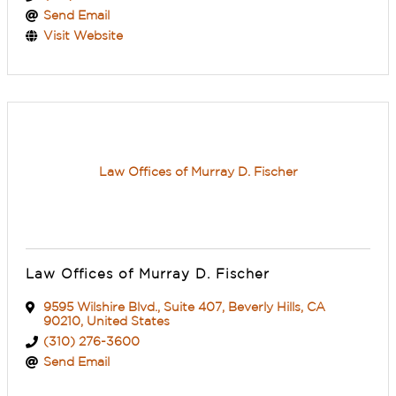
Send Email
Visit Website
Law Offices of Murray D. Fischer
Law Offices of Murray D. Fischer
9595 Wilshire Blvd.
,
Suite 407
,
Beverly Hills
,
CA
90210
, United States
(310) 276-3600
Send Email