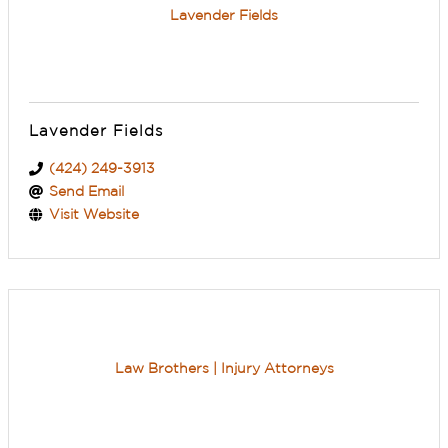
Lavender Fields
Lavender Fields
(424) 249-3913
Send Email
Visit Website
Law Brothers | Injury Attorneys