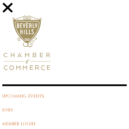
UPCOMING EVENTS
JOIN
MEMBER LOGIN