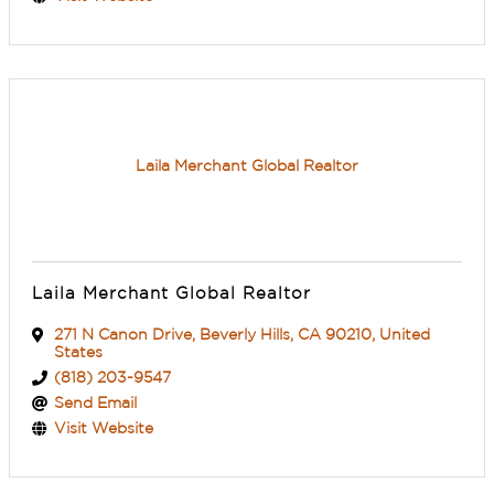
Laila Merchant Global Realtor
Laila Merchant Global Realtor
271 N Canon Drive
,
Beverly Hills
,
CA
90210
, United
States
(818) 203-9547
Send Email
Visit Website