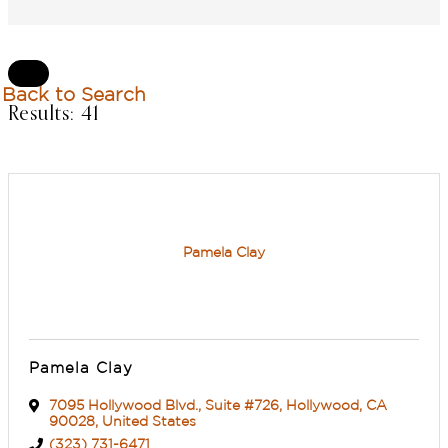
L
Back to Search
Results: 41
Pamela Clay
Pamela Clay
7095 Hollywood Blvd.
,
Suite #726
,
Hollywood
,
CA
90028
, United States
(323) 731-6471