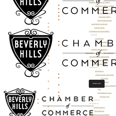
MEMBER OFFERS & TOOLS
MEMBER PORTAL LOGIN
MEMBER DEALS
LOCAL SPECIALS
JOB POSTINGS
PRESS RELEASES
CHAIRMAN’S CIRCLE
COMMITTEES
ECONOMIC DEVELOPMENT
EVENTS
CALENDAR
CHAMBER
MEMBER
SIGNATURE EVENTS
ECONOMIC DEVELOPMENT COUNCIL
NETWORKING PROGRAMS
EDUCATIONAL EVENTS
RIBBON CUTTING
ADVOCACY
ADVOCACY
LEGISLATIVE POLICIES
LETTERS
GOVERNMENT AFFAIRS
MEMBER LOGIN
GOVERNMENT AFFAIRS COMMIT
PAC
LEADERSHIP PAC
ISSUES PAC
ROOM RENTAL
RESOURCES
ROOM RENTAL
RESOURCES
ECONOMIC DEVELOPMENT