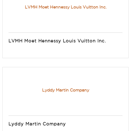
LVMH Moet Hennessy Louis Vuitton Inc.
LVMH Moet Hennessy Louis Vuitton Inc.
Lyddy Martin Company
Lyddy Martin Company