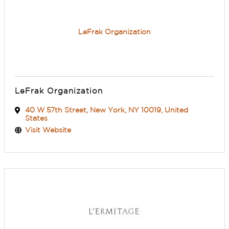
LeFrak Organization
LeFrak Organization
40 W 57th Street
,
New York
,
NY
10019
, United
States
Visit Website