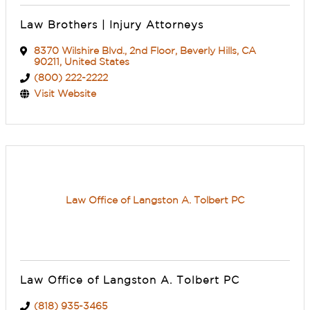
Law Brothers | Injury Attorneys
8370 Wilshire Blvd.
,
2nd Floor
,
Beverly Hills
,
CA
90211
, United States
(800) 222-2222
Visit Website
Law Office of Langston A. Tolbert PC
Law Office of Langston A. Tolbert PC
(818) 935-3465