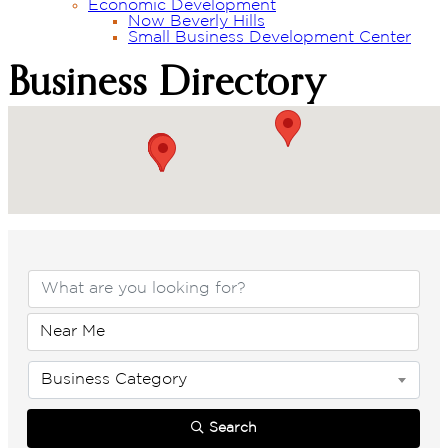
Economic Development
Now Beverly Hills
Small Business Development Center
Business Directory
Business Directory
Business Category
Search