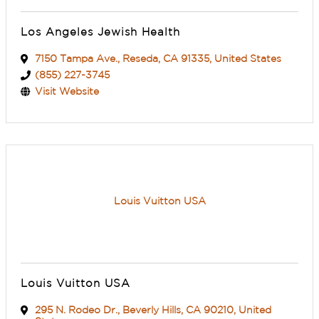
Los Angeles Jewish Health
7150 Tampa Ave.
,
Reseda
,
CA
91335
, United States
(855) 227-3745
Visit Website
Louis Vuitton USA
Louis Vuitton USA
295 N. Rodeo Dr.
,
Beverly Hills
,
CA
90210
, United