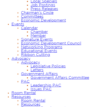
Local Specials
Job Postings
Press Releases
Chairman’s Circle
Committees
Economic Development
Events
Calendar
Chamber
Member
Signature Events
Economic Development Council
Networking Programs
Educational Events
Ribbon Cutting
Advocacy
Advocacy
Legislative Policies
Letters
Government Affairs
Government Affairs Committee
PAC
Leadership PAC
Issues PAC
Room Rental
Resources
Room Rental
Resources