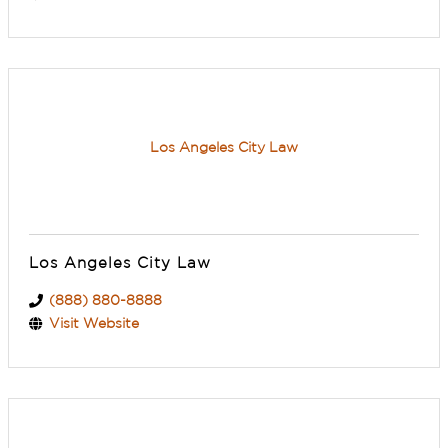
Los Angeles City Law
Los Angeles City Law
(888) 880-8888
Visit Website