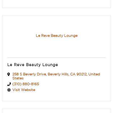
Le Reve Beauty Lounge
Le Reve Beauty Lounge
258 S Beverly Drive
,
Beverly Hills
,
CA
90212
, United
States
(310) 880-8165
Visit Website