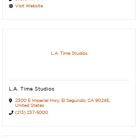
Visit Website
L.A. Time Studios
L.A. Time Studios
2300 E Imperial Hwy
,
El Segundo
,
CA
90245
,
United States
(213) 237-5000