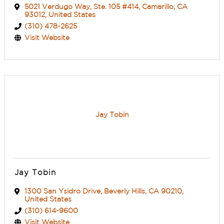
5021 Verdugo Way
,
Ste. 105 #414
,
Camarillo
,
CA
93012
, United States
(310) 478-2625
Visit Website
Jay Tobin
Jay Tobin
1300 San Ysidro Drive
,
Beverly Hills
,
CA
90210
,
United States
(310) 614-9600
Visit Website