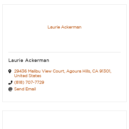
Laurie Ackerman
Laurie Ackerman
29436 Malibu View Court
,
Agoura Hills
,
CA
91301
,
United States
(818) 707-7729
Send Email