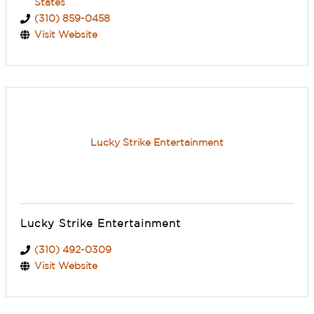
States
(310) 859-0458
Visit Website
Lucky Strike Entertainment
Lucky Strike Entertainment
(310) 492-0309
Visit Website