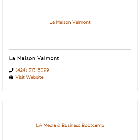
La Maison Valmont
La Maison Valmont
(424) 313-8099
Visit Website
LA Media & Business Bootcamp