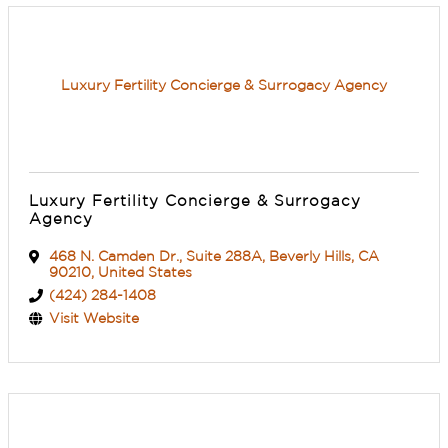
Luxury Fertility Concierge & Surrogacy Agency
Luxury Fertility Concierge & Surrogacy
Agency
468 N. Camden Dr.
,
Suite 288A
,
Beverly Hills
,
CA
90210
, United States
(424) 284-1408
Visit Website