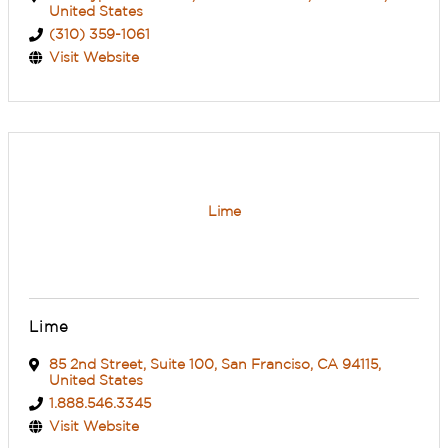
United States
(310) 359-1061
Visit Website
Lime
Lime
85 2nd Street
,
Suite 100
,
San Franciso
,
CA
94115
,
United States
1.888.546.3345
Visit Website