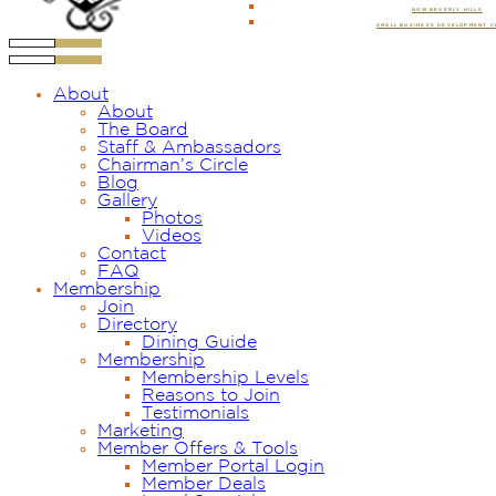
NOW BEVERLY HILLS
SMALL BUSINESS DEVELOPMENT 
About
About
The Board
Staff & Ambassadors
Chairman’s Circle
Blog
Gallery
Photos
Videos
Contact
FAQ
Membership
Join
Directory
Dining Guide
Membership
Membership Levels
Reasons to Join
Testimonials
Marketing
Member Offers & Tools
Member Portal Login
Member Deals