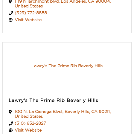
1119 N larchmont blvd
,
Los Angeles
,
CA
90004
,
United States
(323) 772-8888
Visit Website
Lawry's The Prime Rib Beverly Hills
Lawry's The Prime Rib Beverly Hills
100 N. La Cienega Blvd.
,
Beverly Hills
,
CA
90211
,
United States
(310) 652-2827
Visit Website