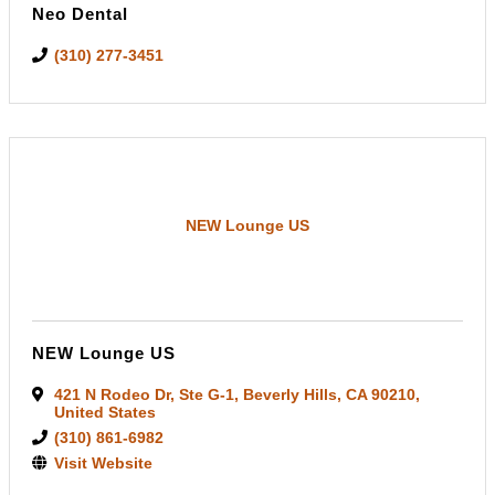
Neo Dental
(310) 277-3451
NEW Lounge US
NEW Lounge US
421 N Rodeo Dr
,
Ste G-1
,
Beverly Hills
,
CA
90210
,
United States
(310) 861-6982
Visit Website