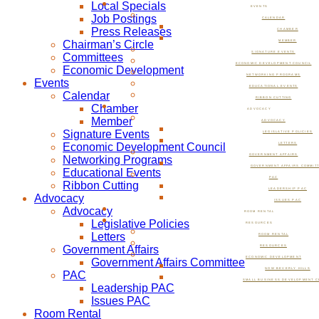
Local Specials
EVENTS
Job Postings
CALENDAR
Press Releases
CHAMBER
Chairman’s Circle
MEMBER
SIGNATURE EVENTS
Committees
ECONOMIC DEVELOPMENT COUNCIL
Economic Development
NETWORKING PROGRAMS
Events
EDUCATIONAL EVENTS
Calendar
RIBBON CUTTING
Chamber
ADVOCACY
Member
ADVOCACY
Signature Events
LEGISLATIVE POLICIES
Economic Development Council
LETTERS
GOVERNMENT AFFAIRS
Networking Programs
GOVERNMENT AFFAIRS COMMIT
Educational Events
PAC
Ribbon Cutting
LEADERSHIP PAC
Advocacy
ISSUES PAC
Advocacy
ROOM RENTAL
Legislative Policies
RESOURCES
Letters
ROOM RENTAL
Government Affairs
RESOURCES
ECONOMIC DEVELOPMENT
Government Affairs Committee
NOW BEVERLY HILLS
PAC
SMALL BUSINESS DEVELOPMENT C
Leadership PAC
Issues PAC
Room Rental