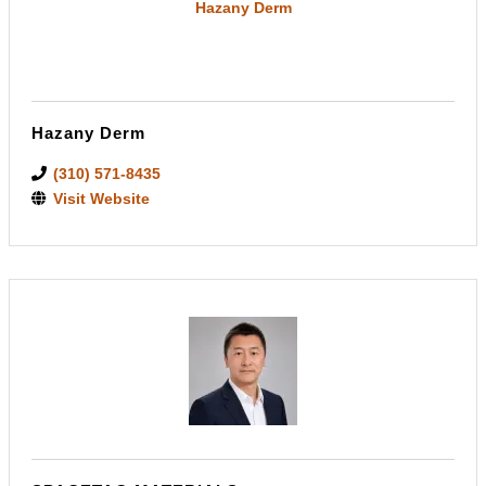
Hazany Derm
Hazany Derm
(310) 571-8435
Visit Website