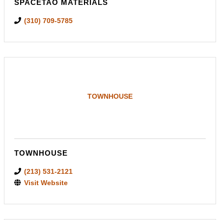
SPACETAO MATERIALS
(310) 709-5785
TOWNHOUSE
TOWNHOUSE
(213) 531-2121
Visit Website