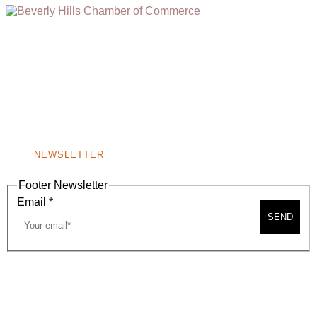
(310) 248-1000
9400 S. SANTA MONICA BLVD. 2ND FLOOR
(OPENS
A
BEVERLY HILLS, CA 90210
NEW
WINDOW)
NONPROFIT 501(C)(6)
NEWSLETTER
Footer Newsletter
Email
*
SEND
2026, BEVERLY HILLS CHAMBER OF COMMERCE