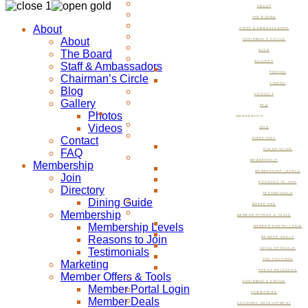
ABOUT
THE BOARD
About
STAFF & AMBASSADORS
About
CHAIRMAN’S CIRCLE
The Board
BLOG
GALLERY
Staff & Ambassadors
PHOTOS
Chairman’s Circle
VIDEOS
Blog
CONTACT
Gallery
FAQ
Photos
MEMBERSHIP
Videos
JOIN
Contact
DIRECTORY
FAQ
DINING GUIDE
MEMBERSHIP
Membership
MEMBERSHIP LEVELS
Join
REASONS TO JOIN
Directory
TESTIMONIALS
Dining Guide
MARKETING
Membership
MEMBER OFFERS & TOOLS
Membership Levels
MEMBER PORTAL LOGIN
Reasons to Join
MEMBER DEALS
Testimonials
LOCAL SPECIALS
JOB POSTINGS
Marketing
PRESS RELEASES
Member Offers & Tools
CHAIRMAN’S CIRCLE
Member Portal Login
COMMITTEES
Member Deals
ECONOMIC DEVELOPMENT