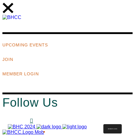
UPCOMING EVENTS
JOIN
MEMBER LOGIN
Follow Us
MEMBER LOGIN
ABOUT