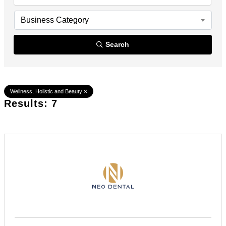
Business Category
Search
Wellness, Holistic and Beauty
Results: 7