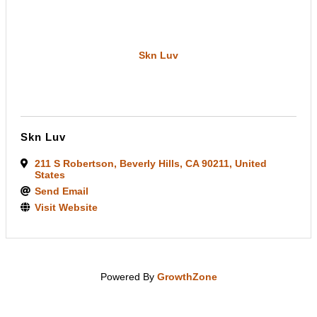
Skn Luv
Skn Luv
211 S Robertson
,
Beverly Hills
,
CA
90211
, United
States
Send Email
Visit Website
Powered By
GrowthZone