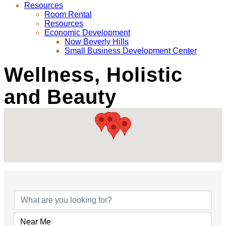
Resources
Room Rental
Resources
Economic Development
Now Beverly Hills
Small Business Development Center
Wellness, Holistic
and Beauty
{Directory Results}