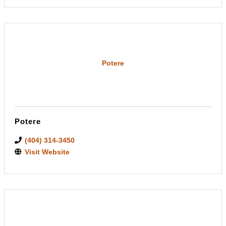
Potere
Potere
(404) 314-3450
Visit Website