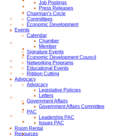
Job Postings
Press Releases
Chairman’s Circle
Committees
Economic Development
Events
Calendar
Chamber
Member
Signature Events
Economic Development Council
Networking Programs
Educational Events
Ribbon Cutting
Advocacy
Advocacy
Legislative Policies
Letters
Government Affairs
Government Affairs Committee
PAC
Leadership PAC
Issues PAC
Room Rental
Resources