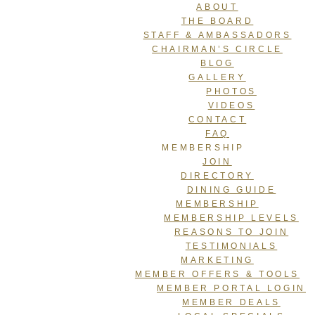
ABOUT
THE BOARD
STAFF & AMBASSADORS
CHAIRMAN’S CIRCLE
BLOG
GALLERY
PHOTOS
VIDEOS
CONTACT
FAQ
MEMBERSHIP
JOIN
DIRECTORY
DINING GUIDE
MEMBERSHIP
MEMBERSHIP LEVELS
REASONS TO JOIN
TESTIMONIALS
MARKETING
MEMBER OFFERS & TOOLS
MEMBER PORTAL LOGIN
MEMBER DEALS