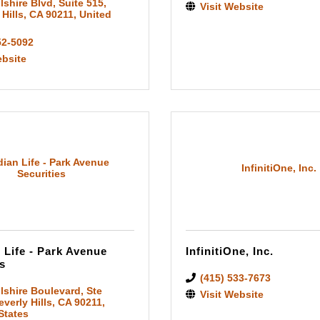
lshire Blvd
,
Suite 515
,
Visit Website
 Hills
,
CA
90211
, United
52-5092
ebsite
ian Life - Park Avenue
InfinitiOne, Inc.
Securities
 Life - Park Avenue
InfinitiOne, Inc.
s
(415) 533-7673
lshire Boulevard
,
Ste
Visit Website
everly Hills
,
CA
90211
,
States