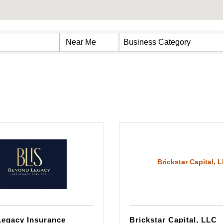
s}
Business Category
Brickstar Capital, 
egacy Insurance
Brickstar Capital, LLC