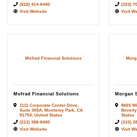
(818) 414-6440
(323) 7
Visit Website
Visit W
Mofrad Financial Solutions
Morga
Mofrad Financial Solutions
Morgan S
1111 Corporate Center Drive
,
9665 Wi
Suite 305A
,
Monterey Park
,
CA
Beverly
91754
, United States
States
(213) 388-8400
(310) 2
Visit Website
Visit W