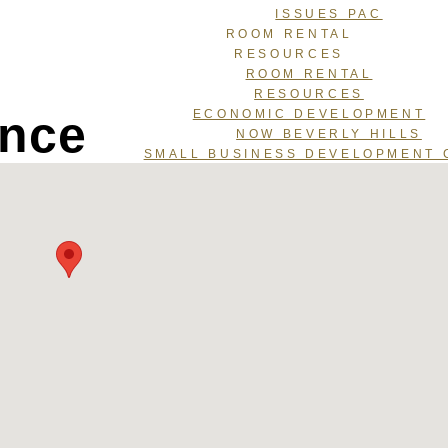
ISSUES PAC
ROOM RENTAL
RESOURCES
ROOM RENTAL
RESOURCES
ance
ECONOMIC DEVELOPMENT
NOW BEVERLY HILLS
SMALL BUSINESS DEVELOPMENT 