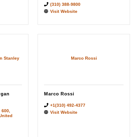
(310) 388-9800
Visit Website
n Stanley
Marco Rossi
rgan
Marco Rossi
+1(310) 492-4377
e 600
,
Visit Website
 United