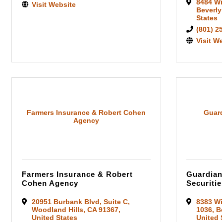
8484 Wi
Visit Website
Beverly
States
(801) 2
Visit W
Farmers Insurance & Robert Cohen
Guard
Agency
Farmers Insurance & Robert
Guardian
Cohen Agency
Securitie
20951 Burbank Blvd
,
Suite C
,
8383 Wi
Woodland Hills
,
CA
91367
,
1036
,
B
United States
United 