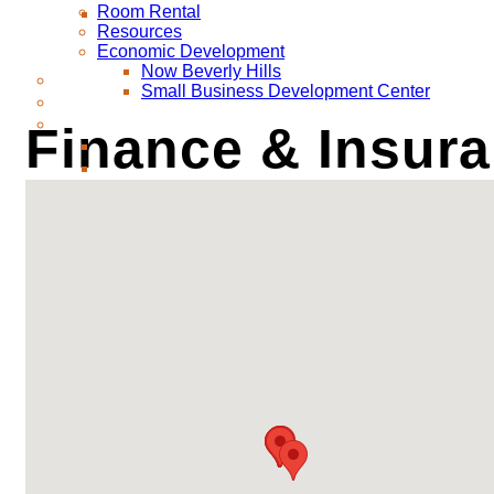
Room Rental
Resources
Economic Development
Now Beverly Hills
Small Business Development Center
Finance & Insur