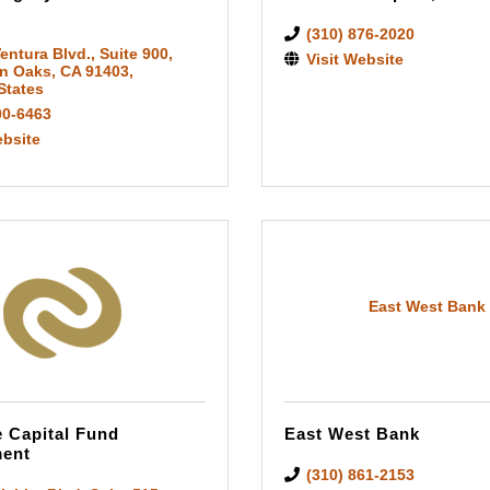
(310) 876-2020
entura Blvd.
,
Suite 900
,
Visit Website
n Oaks
,
CA
91403
,
States
00-6463
ebsite
East West Bank
e Capital Fund
East West Bank
ent
(310) 861-2153