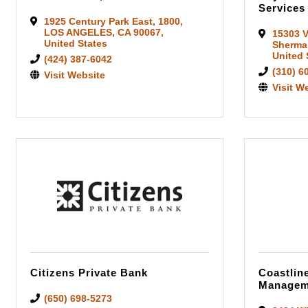
Services
1925 Century Park East
,
1800
,
LOS ANGELES
,
CA
90067
,
15303 V
United States
Sherma
United 
(424) 387-6042
(310) 6
Visit Website
Visit W
Citizens Private Bank
Coastlin
Managem
(650) 698-5273