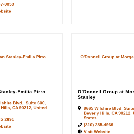
07-0053
ebsite
n Stanley-Emilia Pirro
O'Donnell Group at Morga
tanley-Emilia Pirro
O'Donnell Group at Mo
Stanley
lshire Blvd.
,
Suite 600
,
 Hills
,
CA
90212
, United
9665 Wilshire Blvd
,
Suit
Beverly Hills
,
CA
90212
,
States
85-2691
(310) 285-4969
ebsite
Visit Website