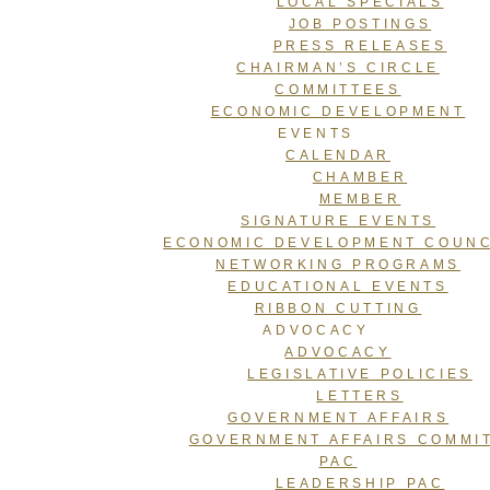
LOCAL SPECIALS
JOB POSTINGS
PRESS RELEASES
CHAIRMAN’S CIRCLE
COMMITTEES
ECONOMIC DEVELOPMENT
EVENTS
CALENDAR
CHAMBER
MEMBER
SIGNATURE EVENTS
ECONOMIC DEVELOPMENT COUNC
NETWORKING PROGRAMS
EDUCATIONAL EVENTS
RIBBON CUTTING
ADVOCACY
ADVOCACY
LEGISLATIVE POLICIES
LETTERS
GOVERNMENT AFFAIRS
GOVERNMENT AFFAIRS COMMI
PAC
LEADERSHIP PAC