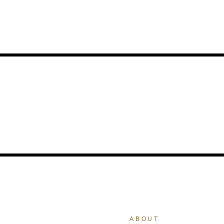
ABOUT