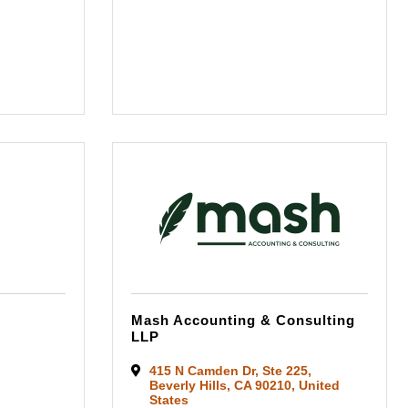
Mash Accounting & Consulting
LLP
415 N Camden Dr
,
Ste 225
,
Beverly Hills
,
CA
90210
, United
States