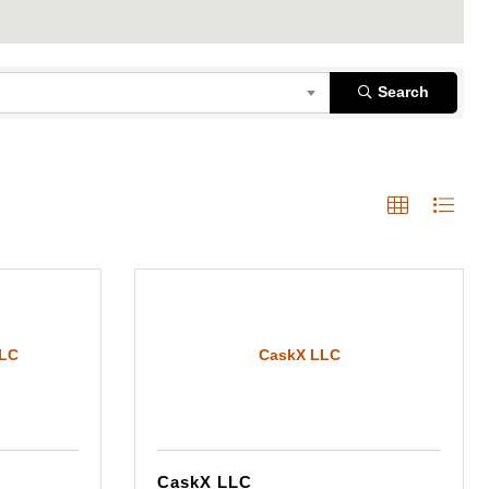
Search
LLC
CaskX LLC
CaskX LLC