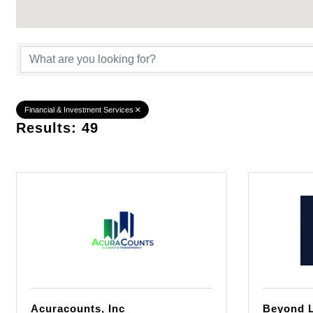
{Directory Result
Financial & Investment Services
Results: 49
Acuracounts, Inc
Beyond L