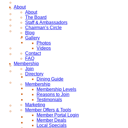
About
About
The Board
Staff & Ambassadors
Chairman’s Circle
Blog
Gallery
Photos
Videos
Contact
FAQ
Membership
Join
Directory
Dining Guide
Membership
Membership Levels
Reasons to Join
Testimonials
Marketing
Member Offers & Tools
Member Portal Login
Member Deals
Local Specials