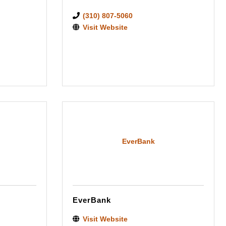
(310) 807-5060
Visit Website
EverBank
EverBank
Visit Website