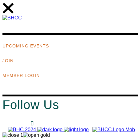
UPCOMING EVENTS
JOIN
MEMBER LOGIN
Follow Us